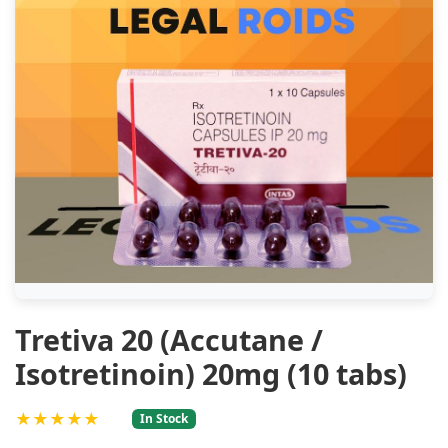
Tretiva 20 (Accutane /
Isotretinoin) 20mg (10 tabs)
★★★★★
In Stock