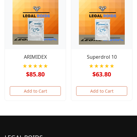
ARIMIDEX
Superdrol 10
★★★★★
★★★★★
$85.80
$63.80
Add to Cart
Add to Cart