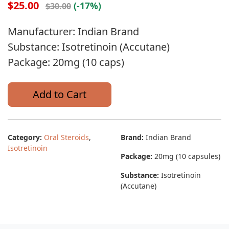
$25.00
(-17%)
$30.00
Manufacturer: Indian Brand
Substance: Isotretinoin (Accutane)
Package: 20mg (10 caps)
Add to Cart
Category:
Oral Steroids
,
Brand:
Indian Brand
Isotretinoin
Package:
20mg (10 capsules)
Substance:
Isotretinoin
(Accutane)