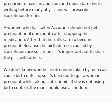
prepared to have an abortion and must state this in
writing before many physicians will prescribe
isotretinoin for her.
A women who has taken Accutane should not get
pregnant until one month after stopping the
medication. After that time, it's safe to become
pregnant. Because the birth defects caused by
isotretinoin are so serious, it's important not to share
the pills with others.
We don't know whether isotretinoin taken by men can
cause birth defects, so it's best not to get a woman
pregnant while taking isotretinoin. If she is not using
birth control, the man should use a condom.