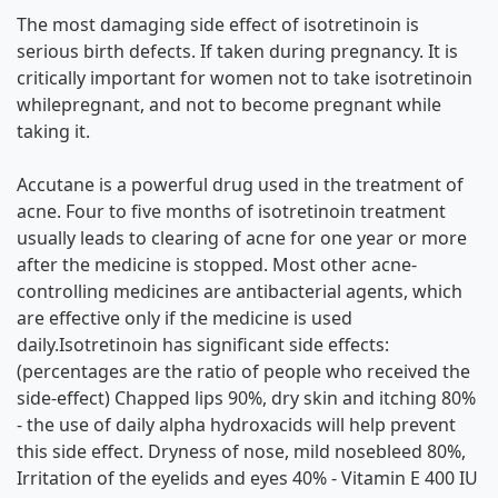
The most damaging side effect of isotretinoin is
serious birth defects. If taken during pregnancy. It is
critically important for women not to take isotretinoin
whilepregnant, and not to become pregnant while
taking it.
Accutane is a powerful drug used in the treatment of
acne. Four to five months of isotretinoin treatment
usually leads to clearing of acne for one year or more
after the medicine is stopped. Most other acne-
controlling medicines are antibacterial agents, which
are effective only if the medicine is used
daily.Isotretinoin has significant side effects:
(percentages are the ratio of people who received the
side-effect) Chapped lips 90%, dry skin and itching 80%
- the use of daily alpha hydroxacids will help prevent
this side effect. Dryness of nose, mild nosebleed 80%,
Irritation of the eyelids and eyes 40% - Vitamin E 400 IU