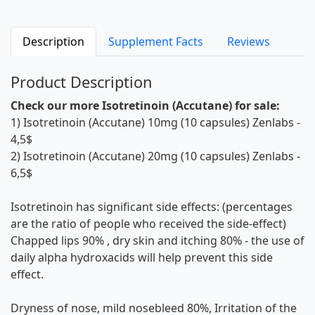
Description
Supplement Facts
Reviews
Product Description
Check our more Isotretinoin (Accutane) for sale:
1)
Isotretinoin (Accutane) 10mg (10 capsules) Zenlabs
-
4,5$
2)
Isotretinoin (Accutane) 20mg (10 capsules) Zenlabs
-
6,5$
Isotretinoin has significant side effects: (percentages
are the ratio of people who received the side-effect)
Chapped lips 90% , dry skin and itching 80% - the use of
daily alpha hydroxacids will help prevent this side
effect.
Dryness of nose, mild nosebleed 80%, Irritation of the