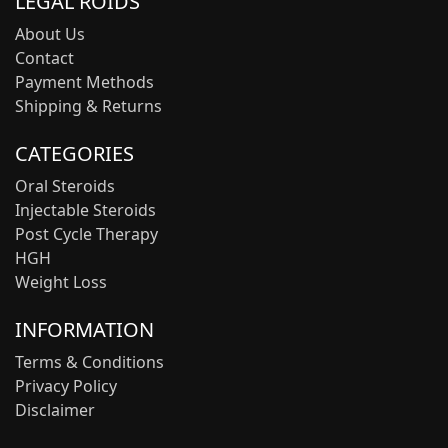
LEGAL ROIDS
About Us
Contact
Payment Methods
Shipping & Returns
CATEGORIES
Oral Steroids
Injectable Steroids
Post Cycle Therapy
HGH
Weight Loss
INFORMATION
Terms & Conditions
Privacy Policy
Disclaimer