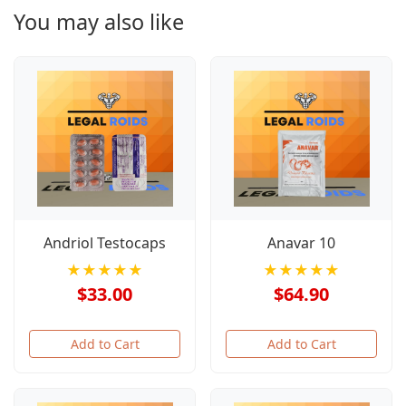
You may also like
Andriol Testocaps
Anavar 10
★★★★★
★★★★★
$33.00
$64.90
Add to Cart
Add to Cart