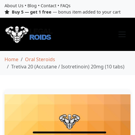
About Us
•
Blog
•
Contact
•
FAQs
Buy 5 — get 1 free
— bonus item added to your cart
Home
Oral Steroids
Tretiva 20 (Accutane / Isotretinoin) 20mg (10 tabs)