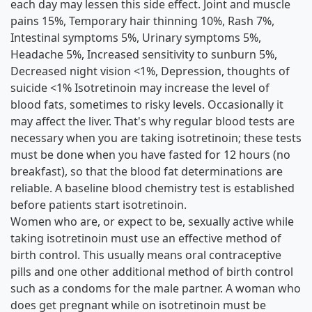
each day may lessen this side effect. Joint and muscle
pains 15%, Temporary hair thinning 10%, Rash 7%,
Intestinal symptoms 5%, Urinary symptoms 5%,
Headache 5%, Increased sensitivity to sunburn 5%,
Decreased night vision <1%, Depression, thoughts of
suicide <1% Isotretinoin may increase the level of
blood fats, sometimes to risky levels. Occasionally it
may affect the liver. That's why regular blood tests are
necessary when you are taking isotretinoin; these tests
must be done when you have fasted for 12 hours (no
breakfast), so that the blood fat determinations are
reliable. A baseline blood chemistry test is established
before patients start isotretinoin.
Women who are, or expect to be, sexually active while
taking isotretinoin must use an effective method of
birth control. This usually means oral contraceptive
pills and one other additional method of birth control
such as a condoms for the male partner. A woman who
does get pregnant while on isotretinoin must be