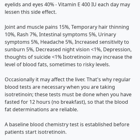
eyelids and eyes 40% - Vitamin E 400 IU each day may
lessen this side effect.
Joint and muscle pains 15%, Temporary hair thinning
10%, Rash 7%, Intestinal symptoms 5%, Urinary
symptoms 5%, Headache 5%, Increased sensitivity to
sunburn 5%, Decreased night vision <1%, Depression,
thoughts of suicide <1% Isotretinoin may increase the
level of blood fats, sometimes to risky levels.
Occasionally it may affect the liver. That's why regular
blood tests are necessary when you are taking
isotretinoin; these tests must be done when you have
fasted for 12 hours (no breakfast), so that the blood
fat determinations are reliable.
A baseline blood chemistry test is established before
patients start isotretinoin.