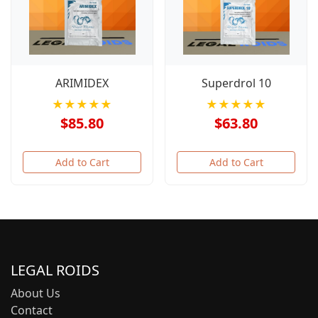
ARIMIDEX
Superdrol 10
★★★★★
★★★★★
$85.80
$63.80
Add to Cart
Add to Cart
LEGAL ROIDS
About Us
Contact