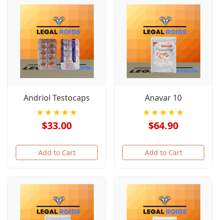
Andriol Testocaps
Anavar 10
★★★★★
★★★★★
$33.00
$64.90
Add to Cart
Add to Cart