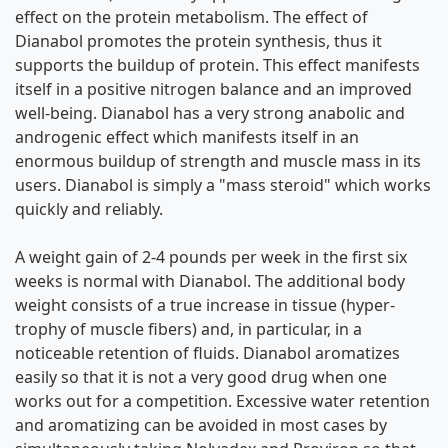
effect on the protein metabolism. The effect of
Dianabol promotes the protein synthesis, thus it
supports the buildup of protein. This effect manifests
itself in a positive nitrogen balance and an improved
well-being. Dianabol has a very strong anabolic and
androgenic effect which manifests itself in an
enormous buildup of strength and muscle mass in its
users. Dianabol is simply a "mass steroid" which works
quickly and reliably.
A weight gain of 2-4 pounds per week in the first six
weeks is normal with Dianabol. The additional body
weight consists of a true increase in tissue (hyper-
trophy of muscle fibers) and, in particular, in a
noticeable retention of fluids. Dianabol aromatizes
easily so that it is not a very good drug when one
works out for a competition. Excessive water retention
and aromatizing can be avoided in most cases by