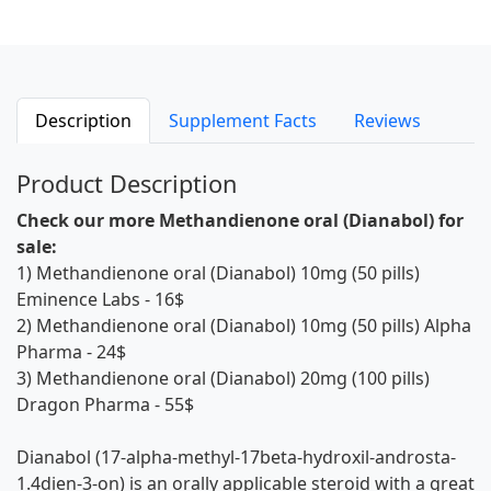
Description
Supplement Facts
Reviews
Product Description
Check our more Methandienone oral (Dianabol) for
sale:
1)
Methandienone oral (Dianabol) 10mg (50 pills)
Eminence Labs
- 16$
2)
Methandienone oral (Dianabol) 10mg (50 pills) Alpha
Pharma
- 24$
3)
Methandienone oral (Dianabol) 20mg (100 pills)
Dragon Pharma
- 55$
Dianabol (17-alpha-methyl-17beta-hydroxil-androsta-
1.4dien-3-on) is an orally applicable steroid with a great