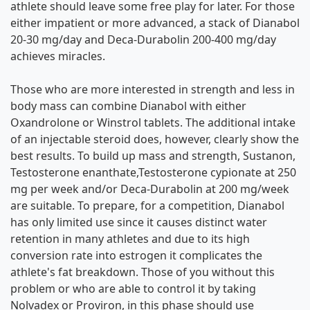
athlete should leave some free play for later. For those
either impatient or more advanced, a stack of Dianabol
20-30 mg/day and Deca-Durabolin 200-400 mg/day
achieves miracles.
Those who are more interested in strength and less in
body mass can combine Dianabol with either
Oxandrolone or Winstrol tablets. The additional intake
of an injectable steroid does, however, clearly show the
best results. To build up mass and strength, Sustanon,
Testosterone enanthate,Testosterone cypionate at 250
mg per week and/or Deca-Durabolin at 200 mg/week
are suitable. To prepare, for a competition, Dianabol
has only limited use since it causes distinct water
retention in many athletes and due to its high
conversion rate into estrogen it complicates the
athlete's fat breakdown. Those of you without this
problem or who are able to control it by taking
Nolvadex or Proviron, in this phase should use