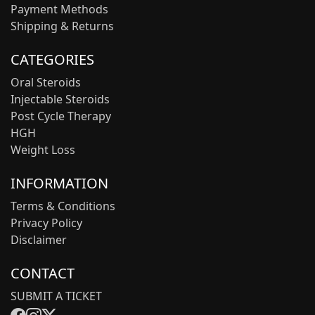
Payment Methods
Shipping & Returns
CATEGORIES
Oral Steroids
Injectable Steroids
Post Cycle Therapy
HGH
Weight Loss
INFORMATION
Terms & Conditions
Privacy Policy
Disclaimer
CONTACT
SUBMIT A TICKET