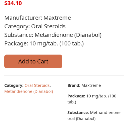
$34.10
Manufacturer: Maxtreme
Category: Oral Steroids
Substance: Metandienone (Dianabol)
Package: 10 mg/tab. (100 tab.)
Add to Cart
Category:
Oral Steroids
,
Brand:
Maxtreme
Metandienone (Dianabol)
Package:
10 mg/tab. (100
tab.)
Substance:
Methandienone
oral (Dianabol)