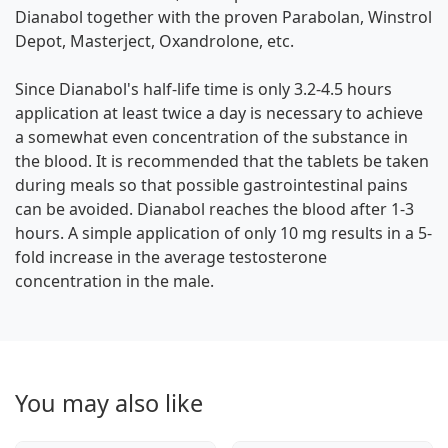
Dianabol together with the proven Parabolan, Winstrol
Depot, Masterject, Oxandrolone, etc.
Since Dianabol's half-life time is only 3.2-4.5 hours
application at least twice a day is necessary to achieve
a somewhat even concentration of the substance in
the blood. It is recommended that the tablets be taken
during meals so that possible gastrointestinal pains
can be avoided. Dianabol reaches the blood after 1-3
hours. A simple application of only 10 mg results in a 5-
fold increase in the average testosterone
concentration in the male.
You may also like