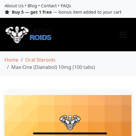
About Us
•
Blog
•
Contact
•
FAQs
Buy 5 — get 1 free
— bonus item added to your cart
Home
Oral Steroids
Max-One (Dianabol) 10mg (100 tabs)