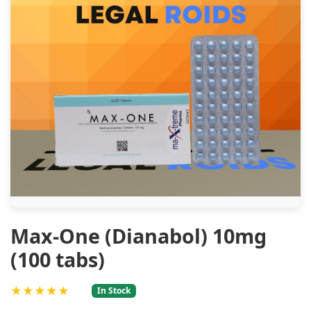
Max-One (Dianabol) 10mg
(100 tabs)
★★★★★
In Stock