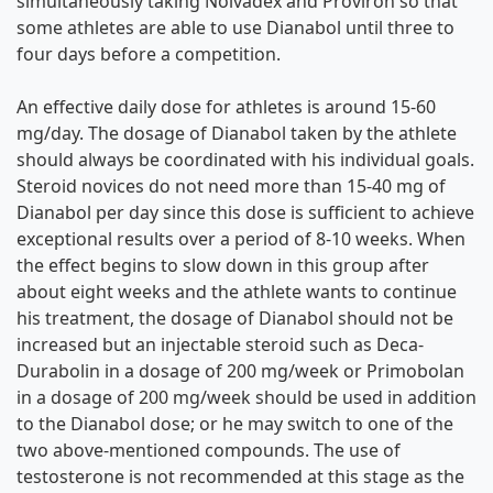
simultaneously taking Nolvadex and Proviron so that
some athletes are able to use Dianabol until three to
four days before a competition.
An effective daily dose for athletes is around 15-60
mg/day. The dosage of Dianabol taken by the athlete
should always be coordinated with his individual goals.
Steroid novices do not need more than 15-40 mg of
Dianabol per day since this dose is sufficient to achieve
exceptional results over a period of 8-10 weeks. When
the effect begins to slow down in this group after
about eight weeks and the athlete wants to continue
his treatment, the dosage of Dianabol should not be
increased but an injectable steroid such as Deca-
Durabolin in a dosage of 200 mg/week or Primobolan
in a dosage of 200 mg/week should be used in addition
to the Dianabol dose; or he may switch to one of the
two above-mentioned compounds. The use of
testosterone is not recommended at this stage as the