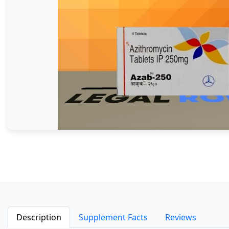
Description
Supplement Facts
Reviews