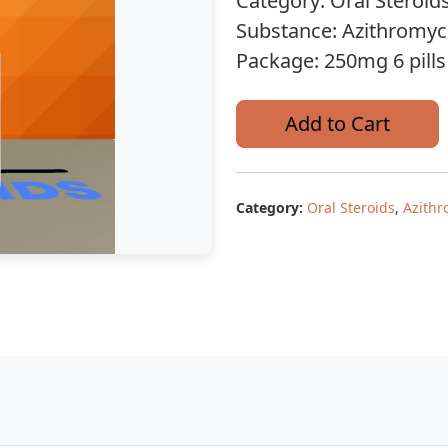
Category: Oral Steroid
Substance: Azithromyc
Package: 250mg 6 pills
Add to Cart
Category:
Oral Steroids
,
Azithr