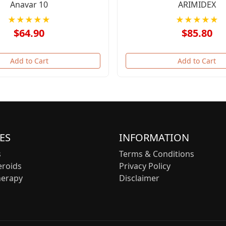
Anavar 10
ARIMIDEX
★★★★★
★★★★★
$64.90
$85.80
Add to Cart
Add to Cart
ES
INFORMATION
s
Terms & Conditions
eroids
Privacy Policy
herapy
Disclaimer