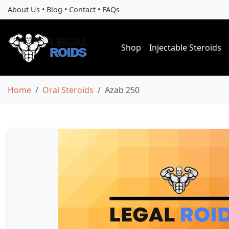
About Us
•
Blog
•
Contact
•
FAQs
Shop
Injectable Steroids
Home
Oral Steroids
Azab 250