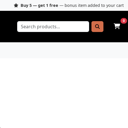
Buy 5 — get 1 free
— bonus item added to your cart
0