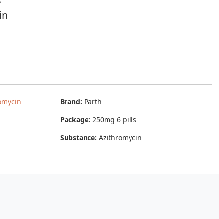
s
in
omycin
Brand:
Parth
Package:
250mg 6 pills
Substance:
Azithromycin