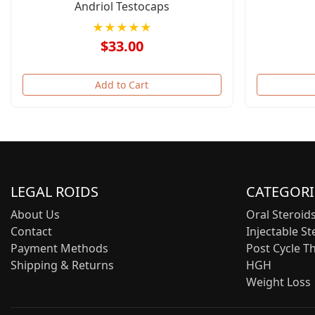
Andriol Testocaps
★★★★★
$33.00
Add to Cart
LEGAL ROIDS
CATEGORI
About Us
Oral Steroid
Contact
Injectable St
Payment Methods
Post Cycle T
Shipping & Returns
HGH
Weight Loss