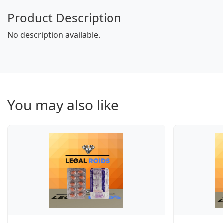
Product Description
No description available.
You may also like