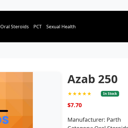
Oral Steroids
PCT
Sexual Health
Azab 250
★★★★★
In Stock
$7.70
Manufacturer: Parth