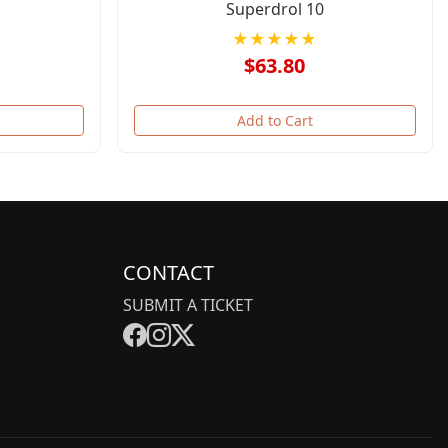
Superdrol 10
★★★★★
$63.80
Add to Cart
CONTACT
SUBMIT A TICKET