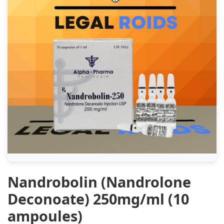
Nandrobolin (Nandrolone
Deconoate) 250mg/ml (10
ampoules)