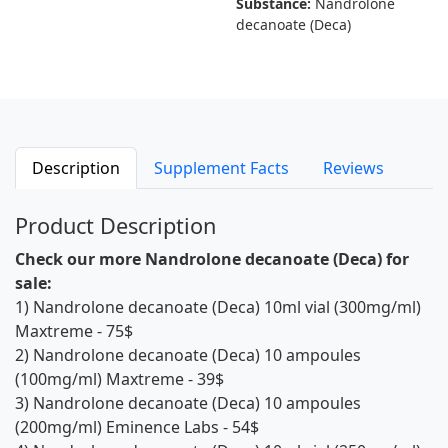
Substance:
Nandrolone
decanoate (Deca)
Description
Supplement Facts
Reviews
Product Description
Check our more Nandrolone decanoate (Deca) for
sale:
1)
Nandrolone decanoate (Deca) 10ml vial (300mg/ml)
Maxtreme
- 75$
2)
Nandrolone decanoate (Deca) 10 ampoules
(100mg/ml) Maxtreme
- 39$
3)
Nandrolone decanoate (Deca) 10 ampoules
(200mg/ml) Eminence Labs
- 54$