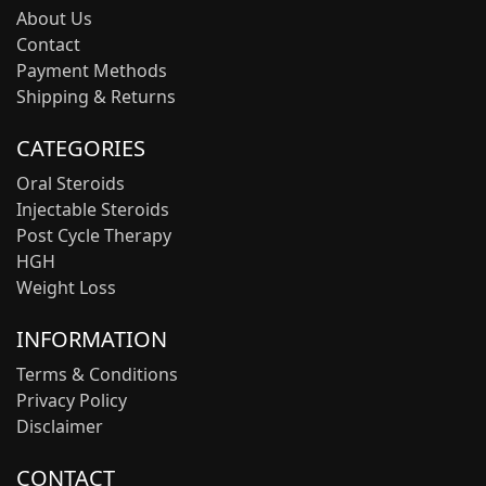
About Us
Contact
Payment Methods
Shipping & Returns
CATEGORIES
Oral Steroids
Injectable Steroids
Post Cycle Therapy
HGH
Weight Loss
INFORMATION
Terms & Conditions
Privacy Policy
Disclaimer
CONTACT