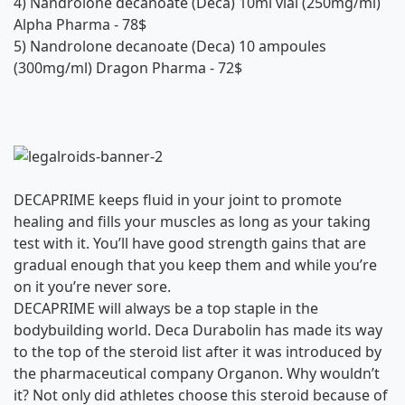
4)
Nandrolone decanoate (Deca) 10ml vial (250mg/ml)
Alpha Pharma
- 78$
5)
Nandrolone decanoate (Deca) 10 ampoules
(300mg/ml) Dragon Pharma
- 72$
DECAPRIME keeps fluid in your joint to promote
healing and fills your muscles as long as your taking
test with it. You’ll have good strength gains that are
gradual enough that you keep them and while you’re
on it you’re never sore.
DECAPRIME will always be a top staple in the
bodybuilding world. Deca Durabolin has made its way
to the top of the steroid list after it was introduced by
the pharmaceutical company Organon. Why wouldn’t
it? Not only did athletes choose this steroid because of