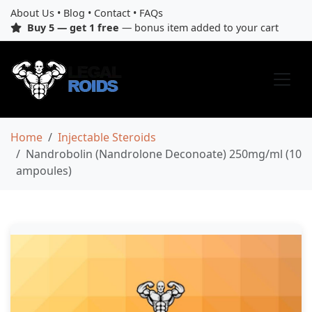
About Us
•
Blog
•
Contact
•
FAQs
Buy 5 — get 1 free
— bonus item added to your cart
Home
Injectable Steroids
Nandrobolin (Nandrolone Deconoate) 250mg/ml (10
ampoules)