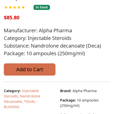
★★★★★
In Stock
$85.80
Manufacturer: Alpha Pharma
Category: Injectable Steroids
Substance: Nandrolone decanoate (Deca)
Package: 10 ampoules (250mg/ml)
Add to Cart
Category:
Injectable
Brand:
Alpha Pharma
Steroids
,
Nandrolone
Package:
10 ampoules
Decanoate
,
*GOAL -
(250mg/ml)
BULKING