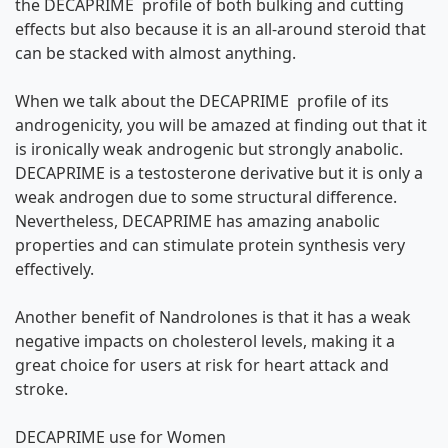
the DECAPRIME profile of both bulking and cutting
effects but also because it is an all-around steroid that
can be stacked with almost anything.
When we talk about the DECAPRIME profile of its
androgenicity, you will be amazed at finding out that it
is ironically weak androgenic but strongly anabolic.
DECAPRIME is a testosterone derivative but it is only a
weak androgen due to some structural difference.
Nevertheless, DECAPRIME has amazing anabolic
properties and can stimulate protein synthesis very
effectively.
Another benefit of Nandrolones is that it has a weak
negative impacts on cholesterol levels, making it a
great choice for users at risk for heart attack and
stroke.
DECAPRIME use for Women