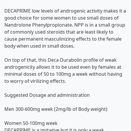
DECAPRIME low levels of androgenic activity makes it a
good choice for some women to use small doses of
Nandrolone Phenylpropionate. NPP is in a small group
of commonly used steroids that are least likely to
cause permanent masculinizing effects to the female
body when used in small doses.
On top of that, this Deca Durabolin profile of weak
androgenicity allows it to be used even by females at
minimal doses of 50 to 100mg a week without having
to worry of virilizing effects.
Suggested Dosage and administration
Men 300-600mg week (2mg/lb of Body weight)
Women 50-100mg week
DECAPRIME is a imitative but it is only a weak