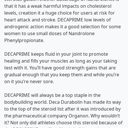
that it has a weak harmful impacts on cholesterol
levels, creation it a huge choice for users at risk for
heart attack and stroke. DECAPRIME low levels of
androgenic action makes it a good selection for some
women to use small doses of Nandrolone
Phenylpropionate.
DECAPRIME keeps fluid in your joint to promote
healing and fills your muscles as long as your taking
test with it. You’ll have good strength gains that are
gradual enough that you keep them and while you’re
on it you’re never sore.
DECAPRIME will always be a top staple in the
bodybuilding world. Deca Durabolin has made its way
to the top of the steroid list after it was introduced by
the pharmaceutical company Organon. Why wouldn’t
it? Not only did athletes choose this steroid because of