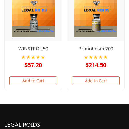
WINSTROL 50
Primobolan 200
★★★★★
★★★★★
$57.20
$214.50
Add to Cart
Add to Cart
LEGAL ROIDS