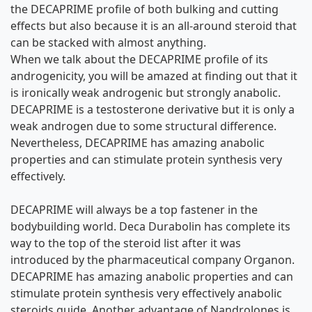
the DECAPRIME profile of both bulking and cutting
effects but also because it is an all-around steroid that
can be stacked with almost anything.
When we talk about the DECAPRIME profile of its
androgenicity, you will be amazed at finding out that it
is ironically weak androgenic but strongly anabolic.
DECAPRIME is a testosterone derivative but it is only a
weak androgen due to some structural difference.
Nevertheless, DECAPRIME has amazing anabolic
properties and can stimulate protein synthesis very
effectively.
DECAPRIME will always be a top fastener in the
bodybuilding world. Deca Durabolin has complete its
way to the top of the steroid list after it was
introduced by the pharmaceutical company Organon.
DECAPRIME has amazing anabolic properties and can
stimulate protein synthesis very effectively
anabolic
steroids guide
. Another advantage of Nandrolones is