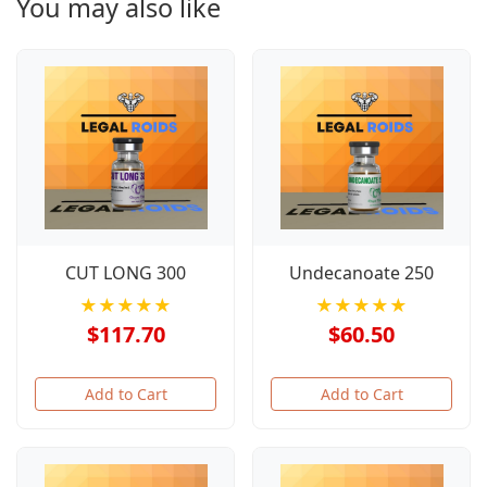
You may also like
CUT LONG 300
Undecanoate 250
★★★★★
★★★★★
$117.70
$60.50
Add to Cart
Add to Cart