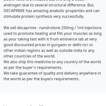
androgen due to several structural difference. But,
DECAPRIME has amazing anabolic properties and can
stimulate protein synthesis very successfully.
We sell decaprime - nandrolone 250mg / 1ml injections
used to promote healing and fills your muscles as long
as your taking test with it from eminence lab at very
good discounted prices in gurgaon or delhi ncr or
other indian regions as well as outside india to any
other countries of the world.
We also ship this medicine to any country of the world
as per the buyer's requirements.
We take guarantee of quality and delivery anywhere in
the world as per the buyers requirements.