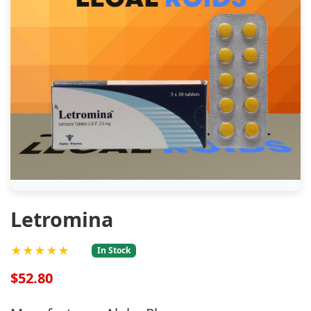
Letromina
★★★★★
In Stock
$52.80