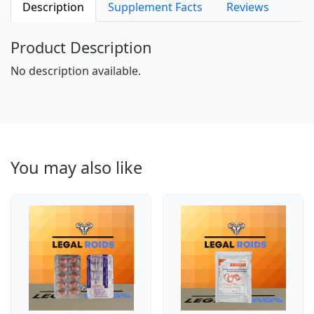
Description
Supplement Facts
Reviews
Product Description
No description available.
You may also like