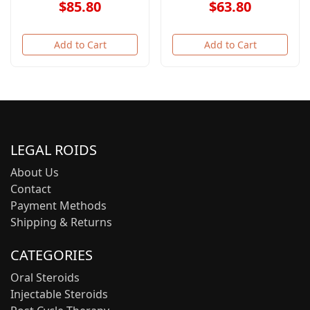
$85.80
$63.80
Add to Cart
Add to Cart
LEGAL ROIDS
About Us
Contact
Payment Methods
Shipping & Returns
CATEGORIES
Oral Steroids
Injectable Steroids