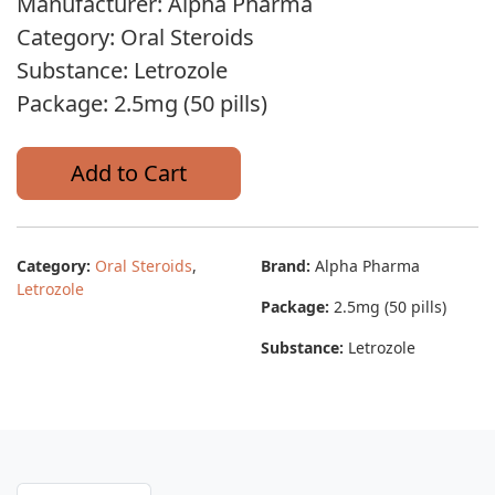
Manufacturer: Alpha Pharma
Category: Oral Steroids
Substance: Letrozole
Package: 2.5mg (50 pills)
Add to Cart
Category:
Oral Steroids
,
Brand:
Alpha Pharma
Letrozole
Package:
2.5mg (50 pills)
Substance:
Letrozole