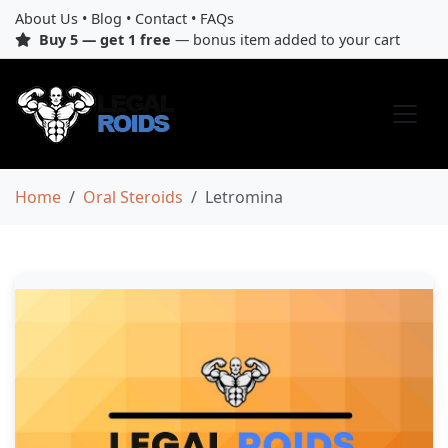
About Us
•
Blog
•
Contact
•
FAQs
Buy 5 — get 1 free
— bonus item added to your cart
Home
Oral Steroids
Letromina