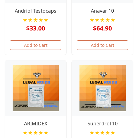
Andriol Testocaps
Anavar 10
★★★★★
★★★★★
$33.00
$64.90
Add to Cart
Add to Cart
ARIMIDEX
Superdrol 10
★★★★★
★★★★★