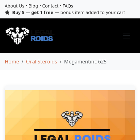
About Us
•
Blog
•
Contact
•
FAQs
Buy 5 — get 1 free
— bonus item added to your cart
Home
Oral Steroids
Megamentinc 625