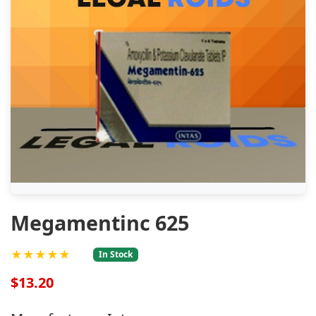
Megamentinc 625
★★★★★
In Stock
$13.20