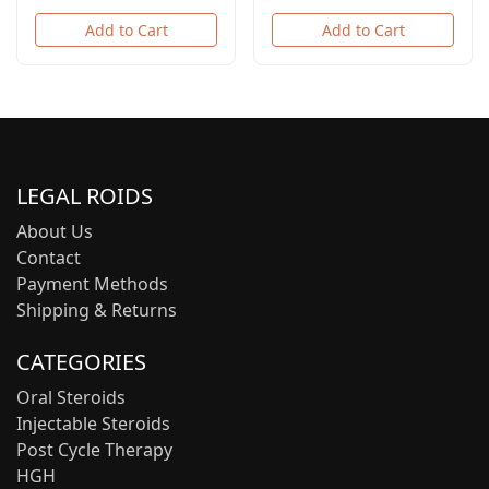
Add to Cart
Add to Cart
LEGAL ROIDS
About Us
Contact
Payment Methods
Shipping & Returns
CATEGORIES
Oral Steroids
Injectable Steroids
Post Cycle Therapy
HGH