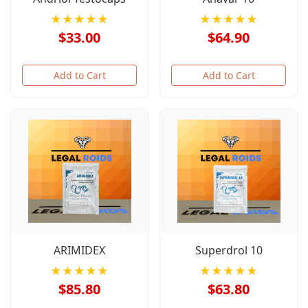
★★★★★
★★★★★
$33.00
$64.90
Add to Cart
Add to Cart
ARIMIDEX
Superdrol 10
★★★★★
★★★★★
$85.80
$63.80