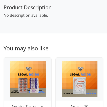
Product Description
No description available.
You may also like
Andriol Testocaps
Anavar 10