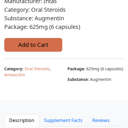
Manufacturer: Intas
Category: Oral Steroids
Substance: Augmentin
Package: 625mg (6 capsules)
Add to Cart
Category:
Oral Steroids
,
Package:
625mg (6 capsules)
Amoxicillin
Substance:
Augmentin
Description
Supplement Facts
Reviews