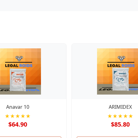
Anavar 10
ARIMIDEX
★★★★★
★★★★★
$64.90
$85.80