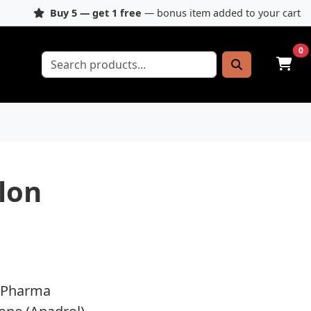
Buy 5 — get 1 free
— bonus item added to your cart
0
lon
 Pharma