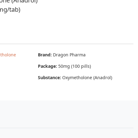
one (Anadrol)
mg/tab)
tholone
Brand:
Dragon Pharma
Package:
50mg (100 pills)
Substance:
Oxymetholone (Anadrol)