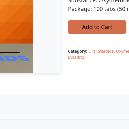
Substance: Oxymethol
Package: 100 tabs (50 
Add to Cart
Category:
Oral Steroids
,
Oxyme
(Anadrol)