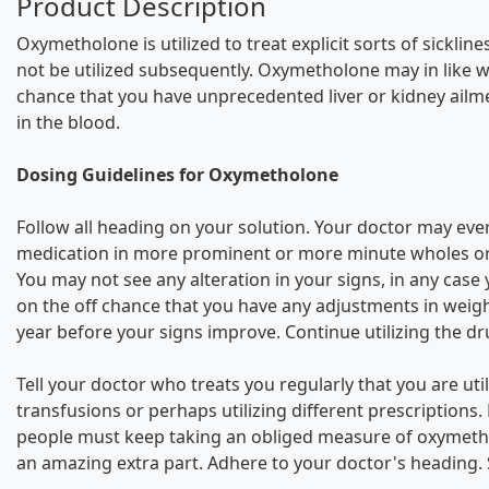
Product Description
Oxymetholone is utilized to treat explicit sorts of sick
not be utilized subsequently. Oxymetholone may in like way
chance that you have unprecedented liver or kidney ailm
in the blood.
Dosing Guidelines for Oxymetholone
Follow all heading on your solution. Your doctor may eve
medication in more prominent or more minute wholes or fo
You may not see any alteration in your signs, in any cas
on the off chance that you have any adjustments in weig
year before your signs improve. Continue utilizing the dr
Tell your doctor who treats you regularly that you are u
transfusions or perhaps utilizing different prescriptions
people must keep taking an obliged measure of oxymethol
an amazing extra part. Adhere to your doctor's heading.