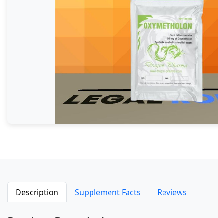
Description
Supplement Facts
Reviews