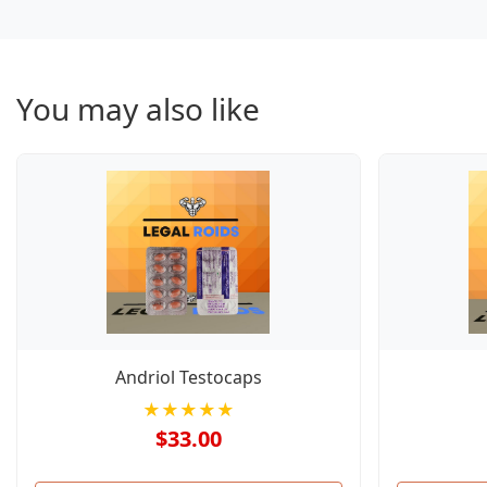
You may also like
Andriol Testocaps
★★★★★
$33.00