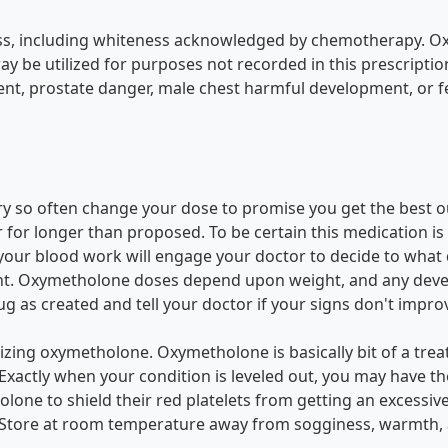
liness, including whiteness acknowledged by chemotherapy. 
 be utilized for purposes not recorded in this prescription 
ent, prostate danger, male chest harmful development, or 
ry so often change your dose to promise you get the best o
r longer than proposed. To be certain this medication is h
e your blood work will engage your doctor to decide to what
ht. Oxymetholone doses depend upon weight, and any develo
ug as created and tell your doctor if your signs don't impro
tilizing oxymetholone. Oxymetholone is basically bit of a 
. Exactly when your condition is leveled out, you may have 
one to shield their red platelets from getting an excessi
 Store at room temperature away from sogginess, warmth, a