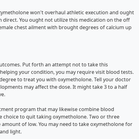
Oxymetholone won't overhaul athletic execution and ought
direct. You ought not utilize this medication on the off
female chest ailment with brought degrees of calcium up
utcomes. Put forth an attempt not to take this
elping your condition, you may require visit blood tests.
 degree to treat you with oxymetholone. Tell your doctor
pments may affect the dose. It might take 3 to a half
ve.
treatment program that may likewise combine blood
the choice to quit taking oxymetholone. Two or three
ve amount of low. You may need to take oxymetholone for
nd light.