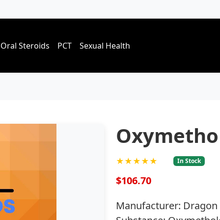
Oral Steroids
PCT
Sexual Health
Oxymetho
★★★★★
In Stock
$106.70
Manufacturer: Dragon