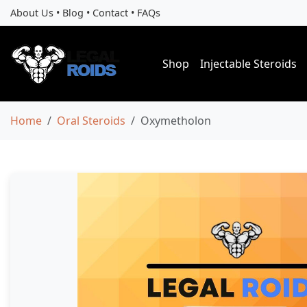
About Us
•
Blog
•
Contact
•
FAQs
Shop
Injectable Steroids
Home
Oral Steroids
Oxymetholon