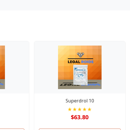
Superdrol 10
★★★★★
$63.80