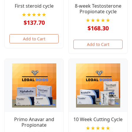
First steroid cycle
8-week Testosterone
Propionate cycle
★★★★★
★★★★★
$137.70
$168.30
Add to Cart
Add to Cart
Primo Anavar and
10 Week Cutting Cycle
Propionate
★★★★★