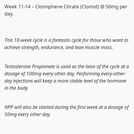
Week 11-14 – Clomiphene Citrate (Clomid) @ 50mg per
day.
This 10-week cycle is a fantastic cycle for those who want to
achieve strength, endurance, and lean muscle mass.
Testosterone Propionate is used as the base of the cycle at a
dosage of 100mg every other day. Performing every-other-
day injections will keep a more stable level of the hormone
in the body.
NPP will also be started during the first week at a dosage of
50mg every other day.