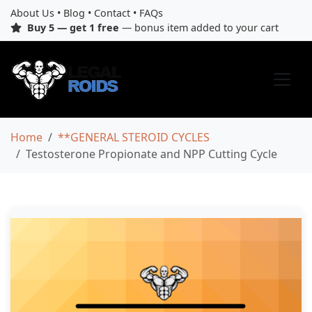
About Us
•
Blog
•
Contact
•
FAQs
Buy 5 — get 1 free
— bonus item added to your cart
Home
**GENERAL STEROID CYCLES
Testosterone Propionate and NPP Cutting Cycle