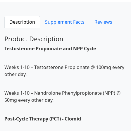
Description
Supplement Facts
Reviews
Product Description
Testosterone Propionate and NPP Cycle
Weeks 1-10 – Testosterone Propionate @ 100mg every
other day.
Weeks 1-10 – Nandrolone Phenylpropionate (NPP) @
50mg every other day.
Post-Cycle Therapy (PCT) - Clomid