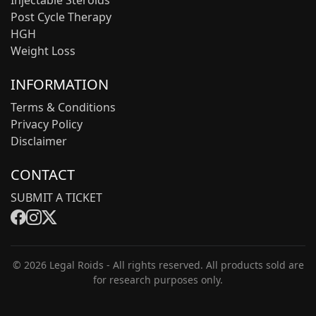
Injectable Steroids
Post Cycle Therapy
HGH
Weight Loss
INFORMATION
Terms & Conditions
Privacy Policy
Disclaimer
CONTACT
SUBMIT A TICKET
© 2026 Legal Roids - All rights reserved. All products sold are
for research purposes only.