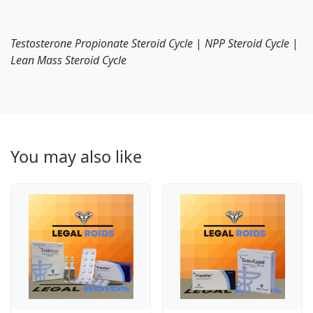
Testosterone Propionate Steroid Cycle
|
NPP Steroid Cycle
|
Lean Mass Steroid Cycle
You may also like