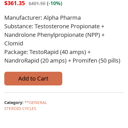
$361.35
(-10%)
$401.50
Manufacturer: Alpha Pharma
Substance: Testosterone Propionate +
Nandrolone Phenylpropionate (NPP) +
Clomid
Package: TestoRapid (40 amps) +
NandroRapid (20 amps) + Promifen (50 pills)
Add to Cart
Category:
**GENERAL
STEROID CYCLES