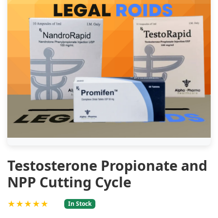
Testosterone Propionate and
NPP Cutting Cycle
★★★★★
In Stock