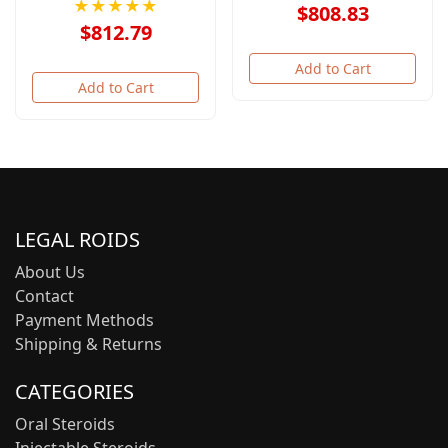
★★★★★
$808.83
$812.79
Add to Cart
Add to Cart
LEGAL ROIDS
About Us
Contact
Payment Methods
Shipping & Returns
CATEGORIES
Oral Steroids