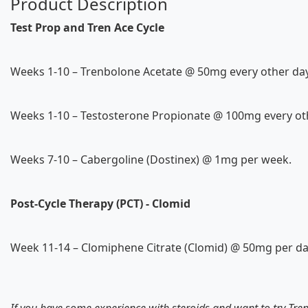
Product Description
Test Prop and Tren Ace Cycle
Weeks 1-10 – Trenbolone Acetate @ 50mg every other day
Weeks 1-10 – Testosterone Propionate @ 100mg every ot
Weeks 7-10 – Cabergoline (Dostinex) @ 1mg per week.
Post-Cycle Therapy (PCT) - Clomid
Week 11-14 – Clomiphene Citrate (Clomid) @ 50mg per da