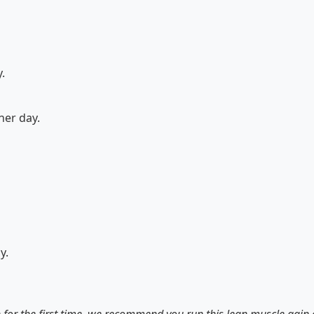
.
her day.
y.