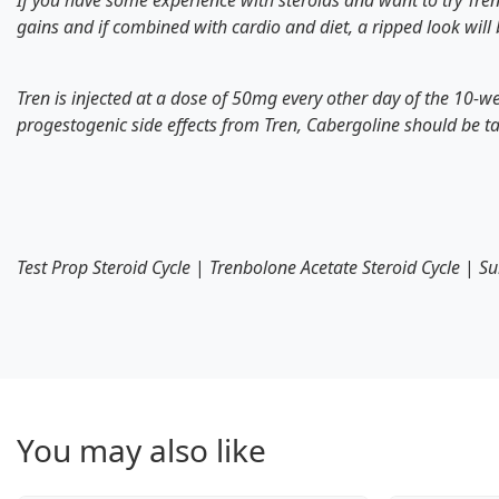
If you have some experience with steroids and want to try Tren 
gains and if combined with cardio and diet, a ripped look will
Tren is injected at a dose of 50mg every other day of the 10-w
progestogenic side effects from Tren, Cabergoline should be t
Test Prop Steroid Cycle
|
Trenbolone Acetate Steroid Cycle
|
Su
You may also like