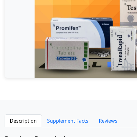
Description
Supplement Facts
Reviews