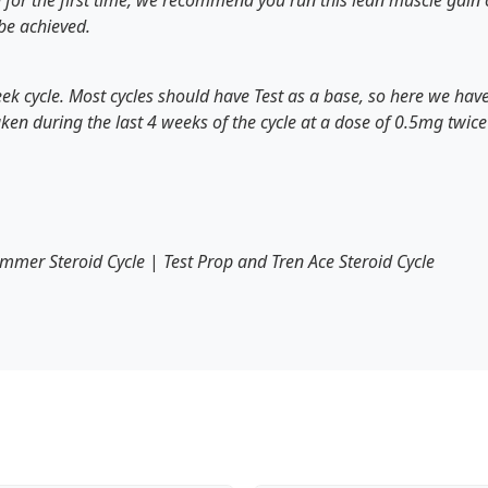
for the first time, we recommend you run this lean muscle gain cy
 be achieved.
eek cycle. Most cycles should have Test as a base, so here we ha
aken during the last 4 weeks of the cycle at a dose of 0.5mg twi
mmer Steroid Cycle
|
Test Prop and Tren Ace Steroid Cycle