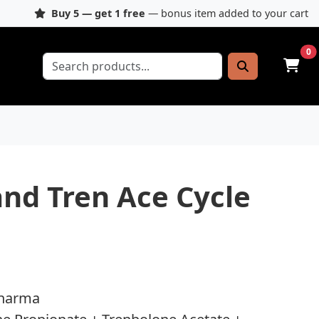
Buy 5 — get 1 free
— bonus item added to your cart
0
and Tren Ace Cycle
Pharma