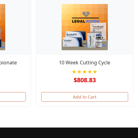
pionate
10 Week Cutting Cycle
★★★★★
$808.83
Add to Cart