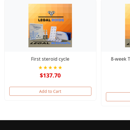
First steroid cycle
8-week 
★★★★★
$137.70
Add to Cart