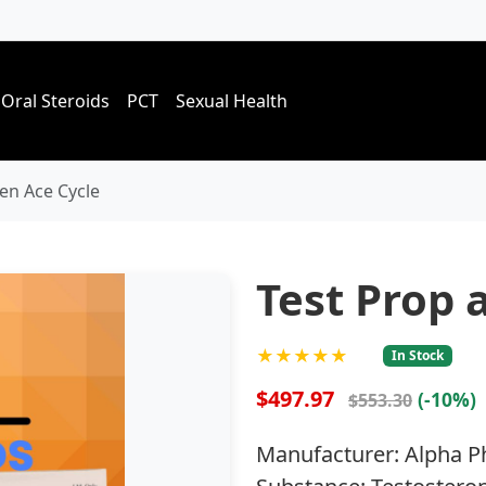
Oral Steroids
PCT
Sexual Health
en Ace Cycle
Test Prop 
★★★★★
In Stock
$497.97
(-10%)
$553.30
Manufacturer: Alpha 