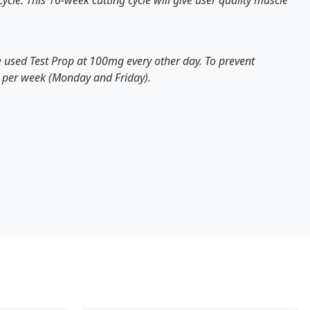
cle. This 10-week cutting cycle will give user quality
muscle
ve used Test Prop at 100mg every other day. To prevent
ce per week (Monday and Friday).