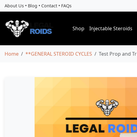
About Us
•
Blog
•
Contact
•
FAQs
Shop
Injectable Steroids
Home
**GENERAL STEROID CYCLES
Test Prop and Tr