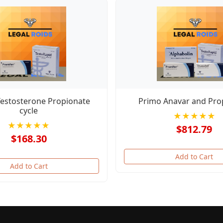
Testosterone Propionate
Primo Anavar and Pro
cycle
★★★★★
★★★★★
$812.79
$168.30
Add to Cart
Add to Cart