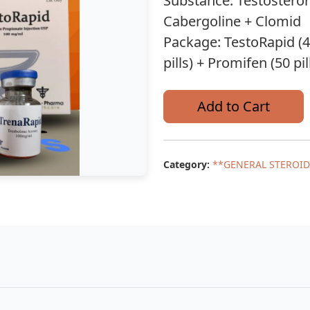
Substance: Testostero
Cabergoline + Clomid
Package: TestoRapid (40
pills) + Promifen (50 pil
Add to Cart
Category:
**GENERAL STEROID