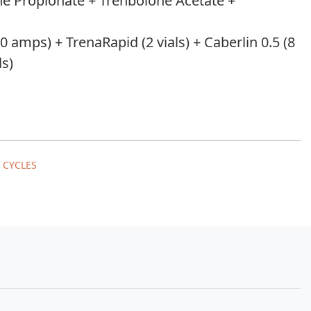
ne Propionate + Trenbolone Acetate +
 amps) + TrenaRapid (2 vials) + Caberlin 0.5 (8
ls)
 CYCLES