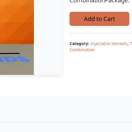
CombinationPackage: 1
Add to Cart
Category:
Injectable Steroids
,
Combination