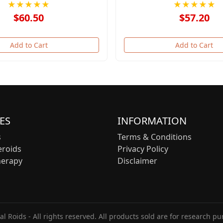
★★★★★
★★★★★
$60.50
$57.20
Add to Cart
Add to Cart
ES
INFORMATION
s
Terms & Conditions
eroids
Privacy Policy
herapy
Disclaimer
l Roids - All rights reserved. All products sold are for research pu