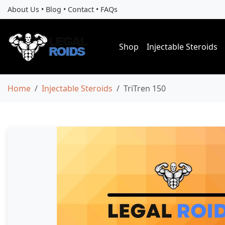
About Us
•
Blog
•
Contact
•
FAQs
Shop
Injectable Steroids
Home
Injectable Steroids
TriTren 150