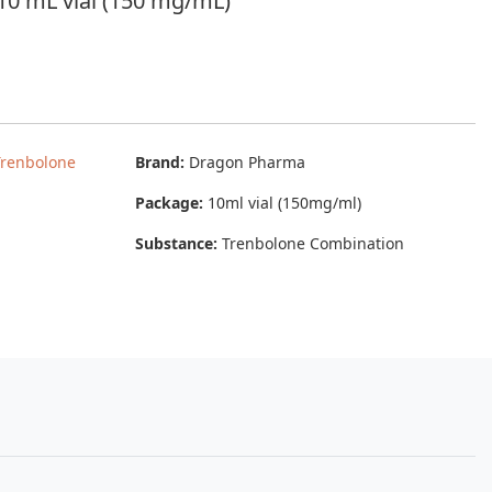
0 mL vial (150 mg/mL)
Trenbolone
Brand:
Dragon Pharma
Package:
10ml vial (150mg/ml)
Substance:
Trenbolone Combination