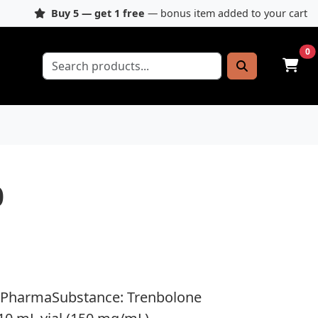
Buy 5 — get 1 free
— bonus item added to your cart
0
0
 PharmaSubstance: Trenbolone