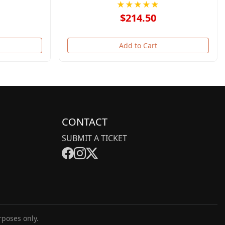
★★★★★
$214.50
Add to Cart
CONTACT
SUBMIT A TICKET
rposes only.