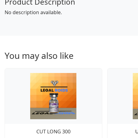
Product Description
No description available.
You may also like
CUT LONG 300