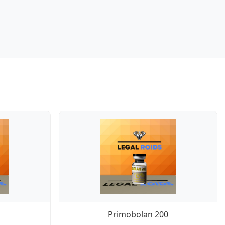
Primobolan 200