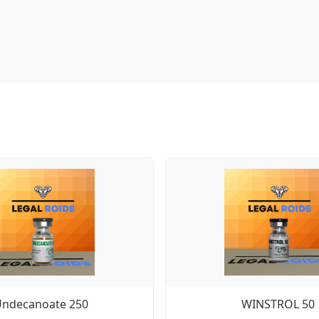
Undecanoate 250
WINSTROL 50