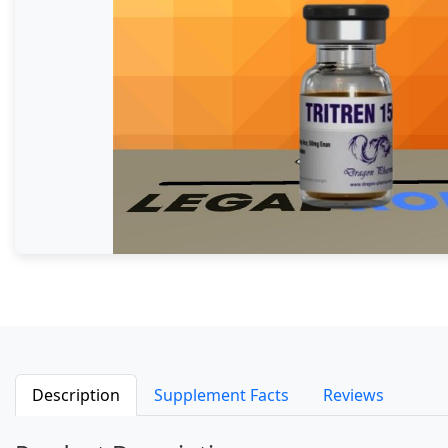
Description
Supplement Facts
Reviews