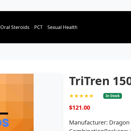
Oral Steroids
PCT
Sexual Health
TriTren 15
★★★★★
In Stock
$121.00
Manufacturer: Dragon