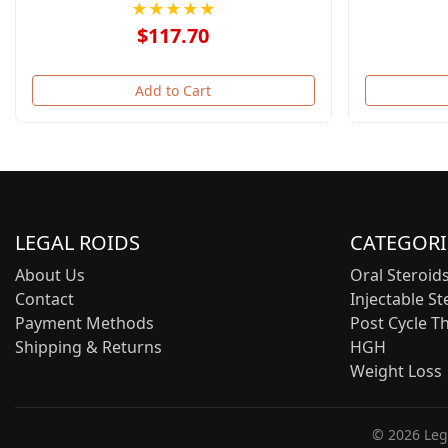
★★★★★
$117.70
Add to Cart
LEGAL ROIDS
CATEGORI
About Us
Oral Steroid
Contact
Injectable St
Payment Methods
Post Cycle T
Shipping & Returns
HGH
Weight Loss
© 2026 Lega