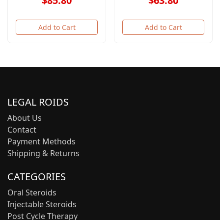
$85.80
$63.80
Add to Cart
Add to Cart
LEGAL ROIDS
About Us
Contact
Payment Methods
Shipping & Returns
CATEGORIES
Oral Steroids
Injectable Steroids
Post Cycle Therapy