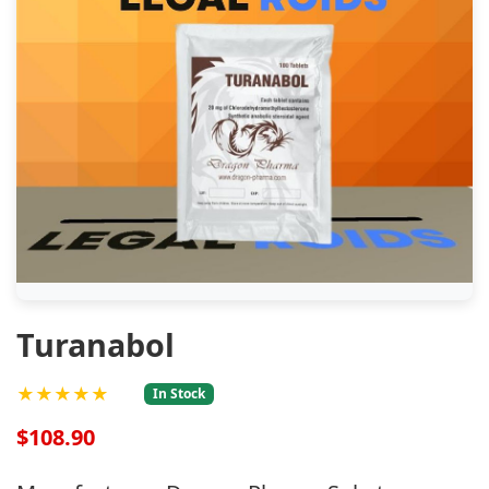
Turanabol
★★★★★
In Stock
$108.90