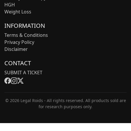
HGH
Weight Loss
INFORMATION
Terms & Conditions
Privacy Policy
Disclaimer
CONTACT
SUBMIT A TICKET
© 2026 Legal Roids - All rights reserved. All products sold are
for research purposes only.