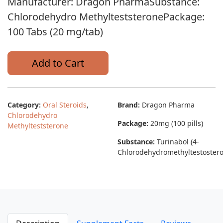
Manufacturer: Dragon PharmaSubstance:
Chlorodehydro MethylteststeronePackage:
100 Tabs (20 mg/tab)
Add to Cart
Category:
Oral Steroids
,
Brand:
Dragon Pharma
Chlorodehydro
Package:
20mg (100 pills)
Methylteststerone
Substance:
Turinabol (4-
Chlorodehydromethyltestoster