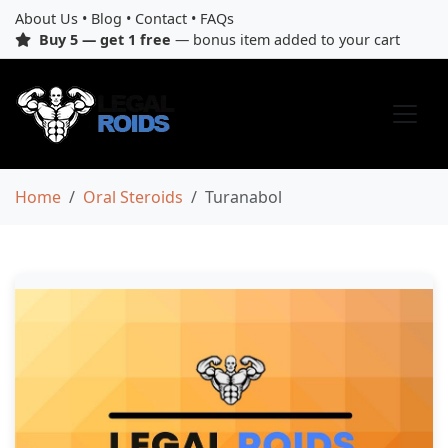
About Us
•
Blog
•
Contact
•
FAQs
Buy 5 — get 1 free
— bonus item added to your cart
Home
Oral Steroids
Turanabol