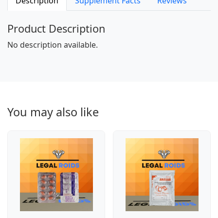
Description
Supplement Facts
Reviews
Product Description
No description available.
You may also like