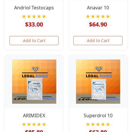
Andriol Testocaps
Anavar 10
★★★★★
★★★★★
$33.00
$64.90
Add to Cart
Add to Cart
ARIMIDEX
Superdrol 10
★★★★★
★★★★★