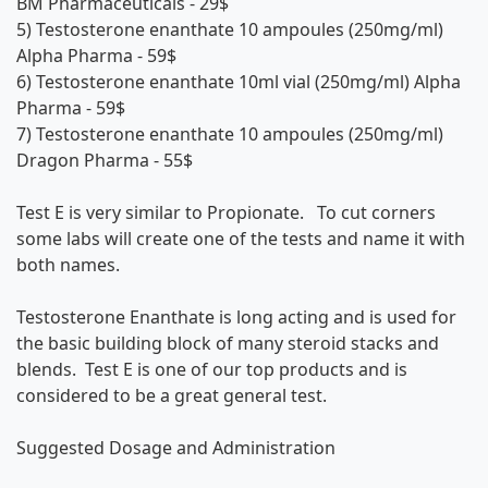
BM Pharmaceuticals
- 29$
5)
Testosterone enanthate 10 ampoules (250mg/ml)
Alpha Pharma
- 59$
6)
Testosterone enanthate 10ml vial (250mg/ml) Alpha
Pharma
- 59$
7)
Testosterone enanthate 10 ampoules (250mg/ml)
Dragon Pharma
- 55$
Test E is very similar to Propionate. To cut corners
some labs will create one of the tests and name it with
both names.
Testosterone Enanthate is long acting and is used for
the basic building block of many steroid stacks and
blends. Test E is one of our top products and is
considered to be a great general test.
Suggested Dosage and Administration