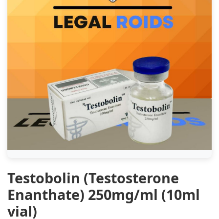
Testobolin (Testosterone
Enanthate) 250mg/ml (10ml
vial)