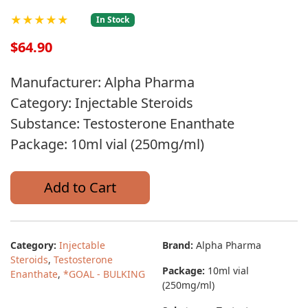
★★★★★
In Stock
$64.90
Manufacturer: Alpha Pharma
Category: Injectable Steroids
Substance: Testosterone Enanthate
Package: 10ml vial (250mg/ml)
Add to Cart
Category:
Injectable
Brand:
Alpha Pharma
Steroids
,
Testosterone
Package:
10ml vial
Enanthate
,
*GOAL - BULKING
(250mg/ml)