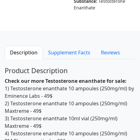
Substance:
Testosterone
Enanthate
Description
Supplement Facts
Reviews
Product Description
Check our more Testosterone enanthate for sale:
1)
Testosterone enanthate 10 ampoules (250mg/ml) by
Eminence Labs
- 49$
2)
Testosterone enanthate 10 ampoules (250mg/ml)
Maxtreme
- 49$
3)
Testosterone enanthate 10ml vial (250mg/ml)
Maxtreme
- 49$
4)
Testosterone enanthate 10 ampoules (250mg/ml)