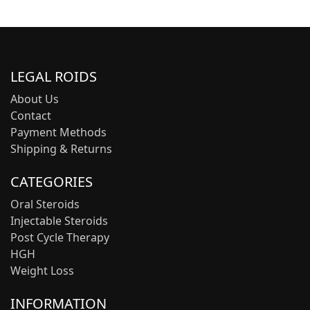
LEGAL ROIDS
About Us
Contact
Payment Methods
Shipping & Returns
CATEGORIES
Oral Steroids
Injectable Steroids
Post Cycle Therapy
HGH
Weight Loss
INFORMATION