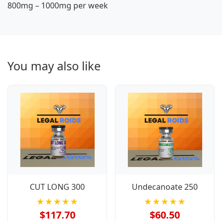
800mg – 1000mg per week
You may also like
CUT LONG 300
Undecanoate 250
★★★★★
★★★★★
$117.70
$60.50