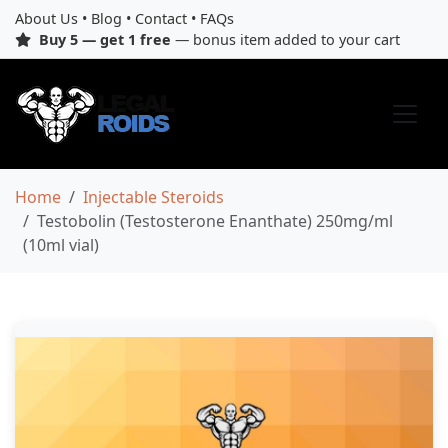
About Us
•
Blog
•
Contact
•
FAQs
Buy 5 — get 1 free
— bonus item added to your cart
Home
Injectable Steroids
Testobolin (Testosterone Enanthate) 250mg/ml
(10ml vial)