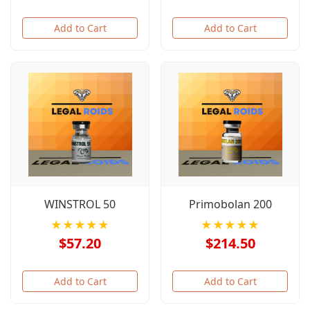
Add to Cart
Add to Cart
WINSTROL 50
Primobolan 200
★★★★★
★★★★★
$57.20
$214.50
Add to Cart
Add to Cart