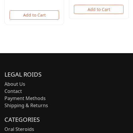
Add to Cart
Add to Cart
LEGAL ROIDS
About Us
Contact
Payment Methods
Shipping & Returns
CATEGORIES
Oral Steroids