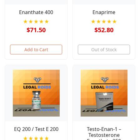
Enanthate 400
Enaprime
★★★★★
★★★★★
$71.50
$52.80
Add to Cart
Out of Stock
EQ 200 / Test E 200
Testo-Enan-1 –
Testosterone
★★★★★