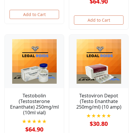
$64.90
Add to Cart
Add to Cart
Testobolin
Testoviron Depot
(Testosterone
(Testo Enanthate
Enanthate) 250mg/ml
250mg/ml) (10 amp)
(10ml vial)
★★★★★
★★★★★
$30.80
$64.90