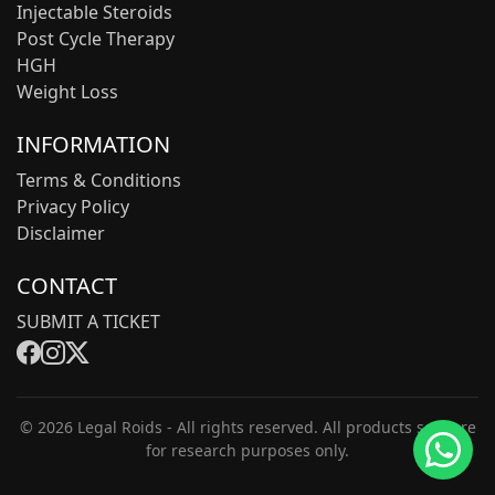
Injectable Steroids
Post Cycle Therapy
HGH
Weight Loss
INFORMATION
Terms & Conditions
Privacy Policy
Disclaimer
CONTACT
SUBMIT A TICKET
© 2026 Legal Roids - All rights reserved. All products sold are
for research purposes only.