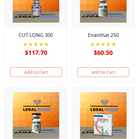
CUT LONG 300
Enanthat 250
★★★★★
★★★★★
$117.70
$60.50
Add to Cart
Add to Cart