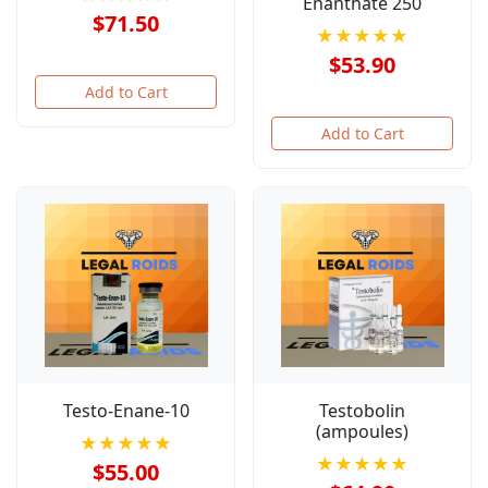
Enanthate 250
$71.50
★★★★★
$53.90
Add to Cart
Add to Cart
Testo-Enane-10
Testobolin
(ampoules)
★★★★★
★★★★★
$55.00