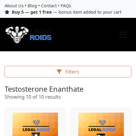
About Us
•
Blog
•
Contact
•
FAQs
Buy 5 — get 1 free
— bonus item added to your cart
Filters
Testosterone Enanthate
Showing 10 of 10 results