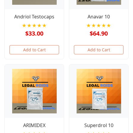
Andriol Testocaps
Anavar 10
★★★★★
★★★★★
$33.00
$64.90
Add to Cart
Add to Cart
ARIMIDEX
Superdrol 10