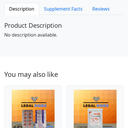
Description
Supplement Facts
Reviews
Product Description
No description available.
You may also like