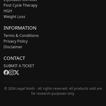
Post Cycle Therapy
HGH
Weight Loss
INFORMATION
Terms & Conditions
Privacy Policy
Disclaimer
CONTACT
SUBMIT A TICKET
© 2026 Legal Roids - All rights reserved. All products sold are
for research purposes only.