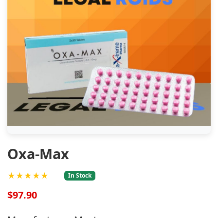
Oxa-Max
★★★★★
In Stock
$97.90