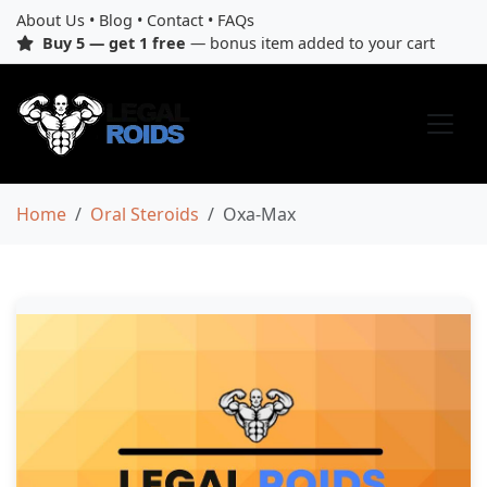
About Us
•
Blog
•
Contact
•
FAQs
Buy 5 — get 1 free
— bonus item added to your cart
Home
Oral Steroids
Oxa-Max