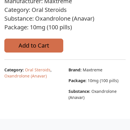
Manufacturer: Maxtreme
Category: Oral Steroids
Substance: Oxandrolone (Anavar)
Package: 10mg (100 pills)
Add to Cart
Category:
Oral Steroids
,
Brand:
Maxtreme
Oxandrolone (Anavar)
Package:
10mg (100 pills)
Substance:
Oxandrolone
(Anavar)