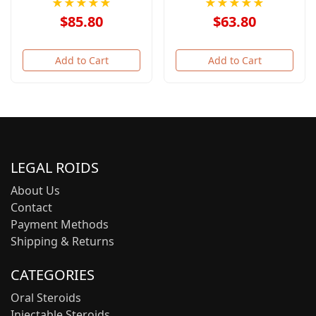
★★★★★
★★★★★
$85.80
$63.80
Add to Cart
Add to Cart
LEGAL ROIDS
About Us
Contact
Payment Methods
Shipping & Returns
CATEGORIES
Oral Steroids
Injectable Steroids