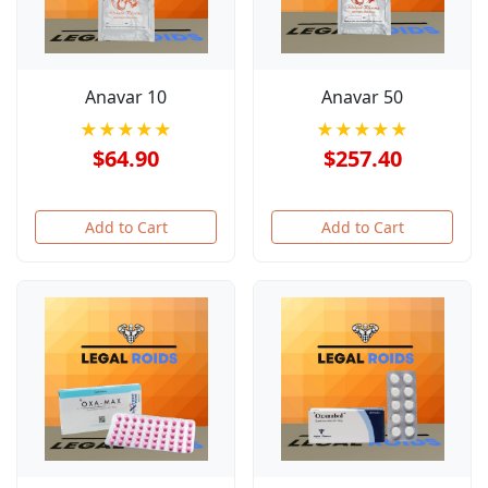
Anavar 10
Anavar 50
★★★★★
★★★★★
$64.90
$257.40
Add to Cart
Add to Cart