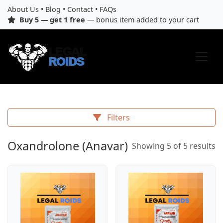
About Us
•
Blog
•
Contact
•
FAQs
Buy 5 — get 1 free
— bonus item added to your cart
Filters
Oxandrolone (Anavar)
Showing 5 of 5 results