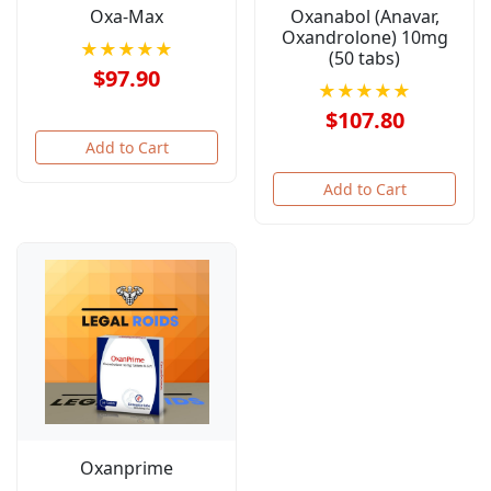
Oxa-Max
Oxanabol (Anavar,
Oxandrolone) 10mg
★★★★★
(50 tabs)
$97.90
★★★★★
$107.80
Add to Cart
Add to Cart
Oxanprime