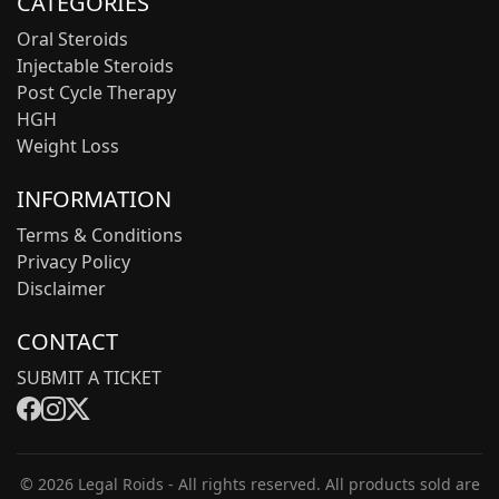
CATEGORIES
Oral Steroids
Injectable Steroids
Post Cycle Therapy
HGH
Weight Loss
INFORMATION
Terms & Conditions
Privacy Policy
Disclaimer
CONTACT
SUBMIT A TICKET
© 2026 Legal Roids - All rights reserved. All products sold are