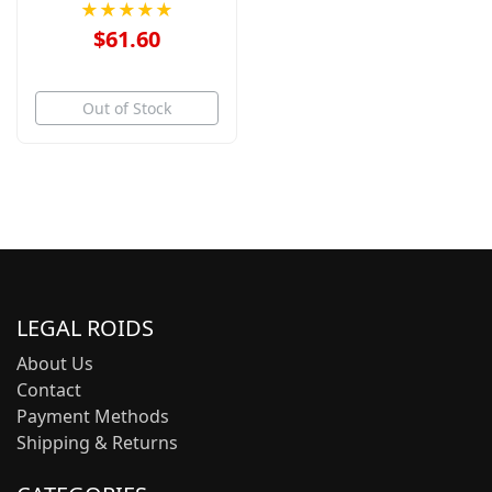
★★★★★
$61.60
Out of Stock
LEGAL ROIDS
About Us
Contact
Payment Methods
Shipping & Returns