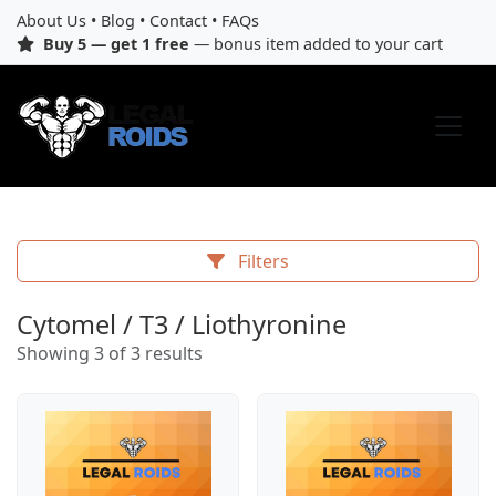
About Us
•
Blog
•
Contact
•
FAQs
Buy 5 — get 1 free
— bonus item added to your cart
Filters
Cytomel / T3 / Liothyronine
Showing 3 of 3 results