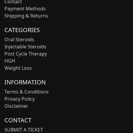
Contact
Payment Methods
Shipping & Returns
CATEGORIES
Oral Steroids
Injectable Steroids
Post Cycle Therapy
HGH
Weight Loss
INFORMATION
Terms & Conditions
Privacy Policy
Disclaimer
CONTACT
SUBMIT A TICKET