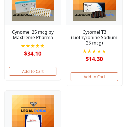
Cynomel 25 mcg by
Cytomel T3
Maxtreme Pharma
(Liothyronine Sodium
25 mcg)
★★★★★
★★★★★
$34.10
$14.30
Add to Cart
Add to Cart