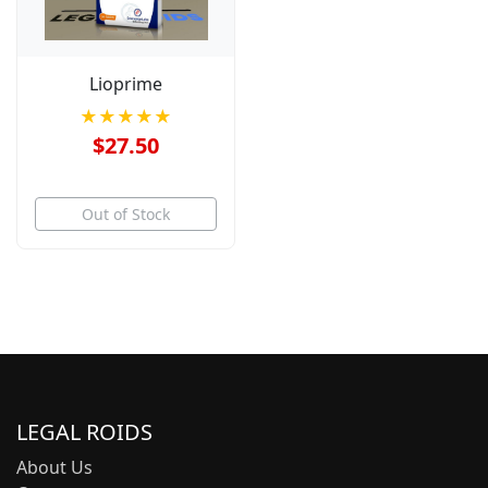
Lioprime
★★★★★
$27.50
Out of Stock
LEGAL ROIDS
About Us