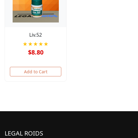
Liv.52
★★★★★
$8.80
Add to Cart
LEGAL ROIDS