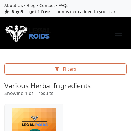
About Us
•
Blog
•
Contact
•
FAQs
Buy 5 — get 1 free
— bonus item added to your cart
Filters
Various Herbal Ingredients
Showing 1 of 1 results