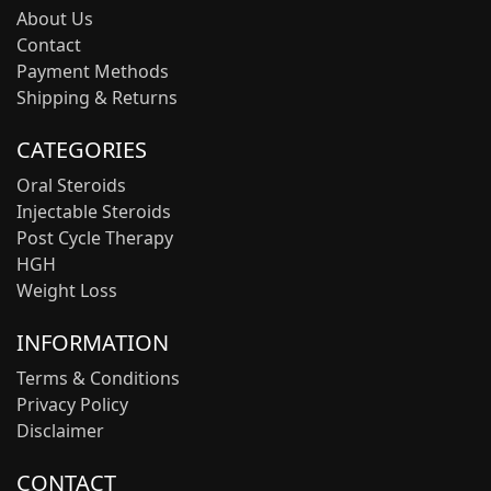
About Us
Contact
Payment Methods
Shipping & Returns
CATEGORIES
Oral Steroids
Injectable Steroids
Post Cycle Therapy
HGH
Weight Loss
INFORMATION
Terms & Conditions
Privacy Policy
Disclaimer
CONTACT