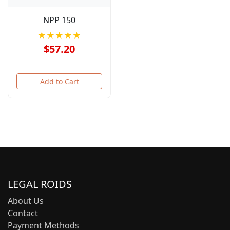
NPP 150
★★★★★
$57.20
Add to Cart
LEGAL ROIDS
About Us
Contact
Payment Methods