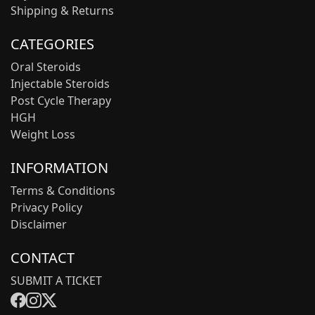
Shipping & Returns
CATEGORIES
Oral Steroids
Injectable Steroids
Post Cycle Therapy
HGH
Weight Loss
INFORMATION
Terms & Conditions
Privacy Policy
Disclaimer
CONTACT
SUBMIT A TICKET