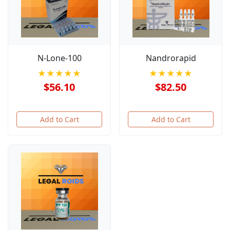
N-Lone-100
Nandrorapid
★★★★★
★★★★★
$56.10
$82.50
Add to Cart
Add to Cart