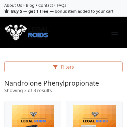
About Us
•
Blog
•
Contact
•
FAQs
Buy 5 — get 1 free
— bonus item added to your cart
Filters
Nandrolone Phenylpropionate
Showing 3 of 3 results