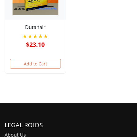
Dutahair
★★★★★
$23.10
Add to Cart
LEGAL ROIDS
About Us