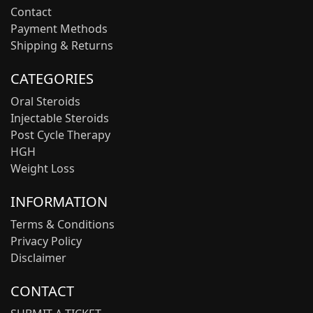
Contact
Payment Methods
Shipping & Returns
CATEGORIES
Oral Steroids
Injectable Steroids
Post Cycle Therapy
HGH
Weight Loss
INFORMATION
Terms & Conditions
Privacy Policy
Disclaimer
CONTACT