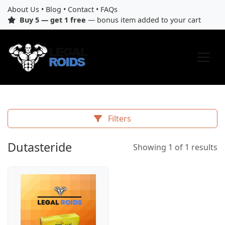
About Us
•
Blog
•
Contact
•
FAQs
Buy 5 — get 1 free
— bonus item added to your cart
Filters
Dutasteride
Showing 1 of 1 results