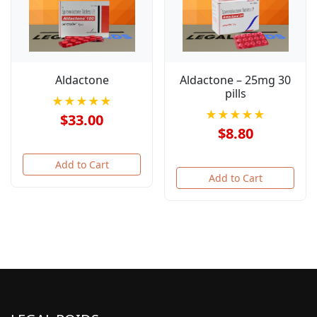
Aldactone
Aldactone – 25mg 30
pills
★★★★★
★★★★★
$33.00
$8.80
Add to Cart
Add to Cart