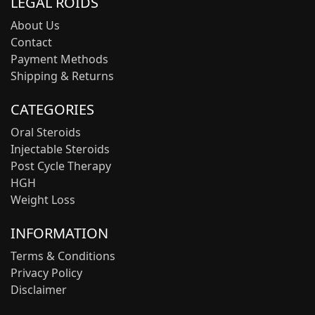
LEGAL ROIDS
About Us
Contact
Payment Methods
Shipping & Returns
CATEGORIES
Oral Steroids
Injectable Steroids
Post Cycle Therapy
HGH
Weight Loss
INFORMATION
Terms & Conditions
Privacy Policy
Disclaimer