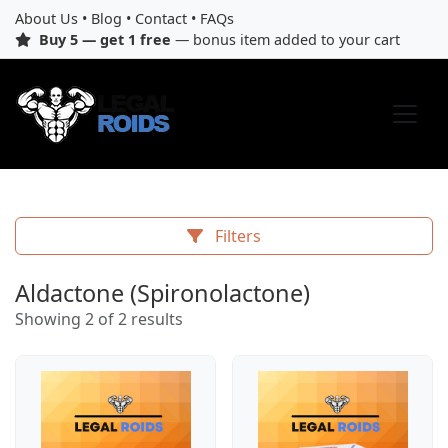
About Us
•
Blog
•
Contact
•
FAQs
Buy 5 — get 1 free
— bonus item added to your cart
Filters
Aldactone (Spironolactone)
Showing 2 of 2 results