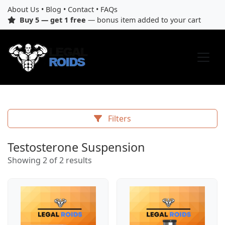
About Us
•
Blog
•
Contact
•
FAQs
Buy 5 — get 1 free
— bonus item added to your cart
Filters
Testosterone Suspension
Showing 2 of 2 results