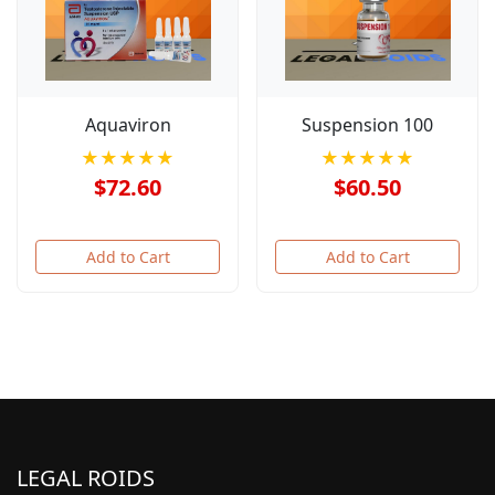
Aquaviron
Suspension 100
★★★★★
★★★★★
$72.60
$60.50
Add to Cart
Add to Cart
LEGAL ROIDS