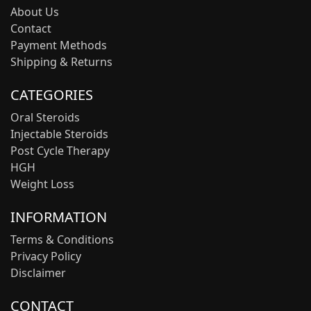
About Us
Contact
Payment Methods
Shipping & Returns
CATEGORIES
Oral Steroids
Injectable Steroids
Post Cycle Therapy
HGH
Weight Loss
INFORMATION
Terms & Conditions
Privacy Policy
Disclaimer
CONTACT