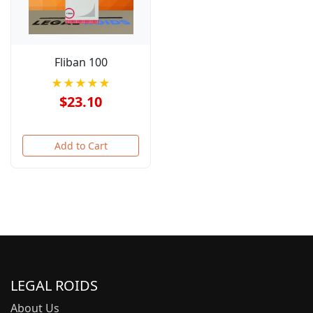
Fliban 100
★★★★★
$23.10
Add to Cart
LEGAL ROIDS
About Us