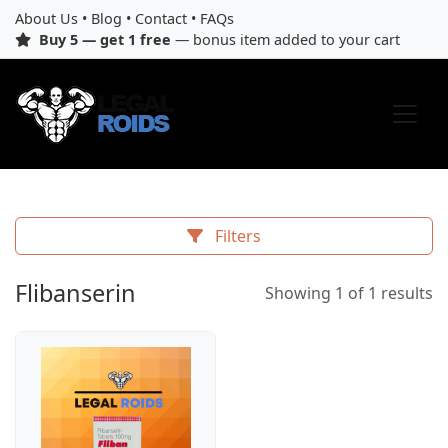
About Us
•
Blog
•
Contact
•
FAQs
Buy 5 — get 1 free
— bonus item added to your cart
Filters
Flibanserin
Showing 1 of 1 results