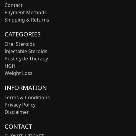
Contact
Payment Methods
Shipping & Returns
CATEGORIES
Oral Steroids
Injectable Steroids
Post Cycle Therapy
HGH
Weight Loss
INFORMATION
Terms & Conditions
Privacy Policy
Disclaimer
CONTACT