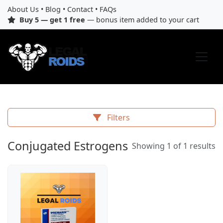
About Us
•
Blog
•
Contact
•
FAQs
Buy 5 — get 1 free
— bonus item added to your cart
Filters
Conjugated Estrogens
Showing 1 of 1 results