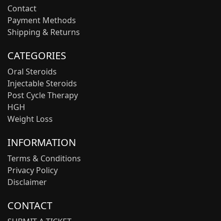
Contact
Payment Methods
Shipping & Returns
CATEGORIES
Oral Steroids
Injectable Steroids
Post Cycle Therapy
HGH
Weight Loss
INFORMATION
Terms & Conditions
Privacy Policy
Disclaimer
CONTACT