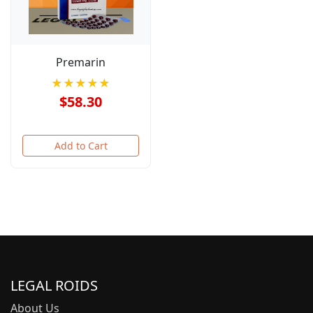
Premarin
★★★★★
$58.30
Add to Cart
LEGAL ROIDS
About Us