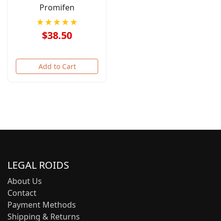
Promifen
★★★★★
$38.50
Add to Cart
LEGAL ROIDS
About Us
Contact
Payment Methods
Shipping & Returns