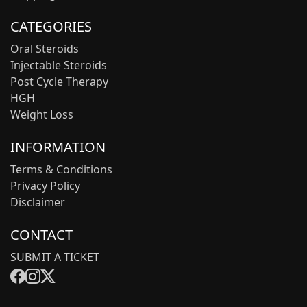
CATEGORIES
Oral Steroids
Injectable Steroids
Post Cycle Therapy
HGH
Weight Loss
INFORMATION
Terms & Conditions
Privacy Policy
Disclaimer
CONTACT
SUBMIT A TICKET