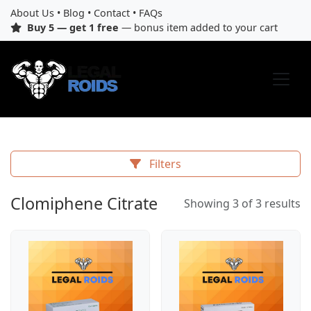
About Us
•
Blog
•
Contact
•
FAQs
Buy 5 — get 1 free
— bonus item added to your cart
Filters
Clomiphene Citrate
Showing 3 of 3 results