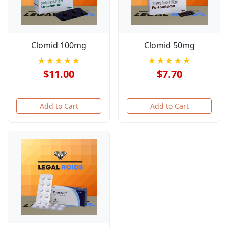
Clomid 100mg
Clomid 50mg
★★★★★
★★★★★
$11.00
$7.70
Add to Cart
Add to Cart