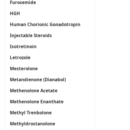
Furosemide
HGH
Human Chorionic Gonadotropin
Injectable Steroids
Isotretinoin
Letrozole
Mesterolone
Metandienone (Dianabol)
Methenolone Acetate
Methenolone Enanthate
Methyl Trenbolone
Methyldrostanolone