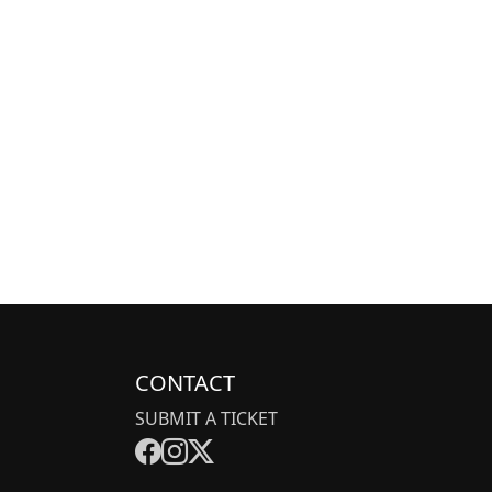
CONTACT
SUBMIT A TICKET