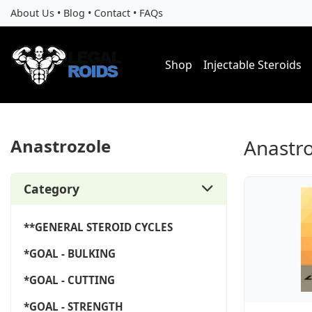
About Us
•
Blog
•
Contact
•
FAQs
Shop
Injectable Steroids
Anastrozole
Anastr
Category
**GENERAL STEROID CYCLES
*GOAL - BULKING
*GOAL - CUTTING
*GOAL - STRENGTH