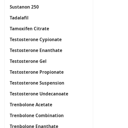
Sustanon 250
Tadalafil
Tamoxifen Citrate
Testosterone Cypionate
Testosterone Enanthate
Testosterone Gel
Testosterone Propionate
Testosterone Suspension
Testosterone Undecanoate
Trenbolone Acetate
Trenbolone Combination
Trenbolone Enanthate