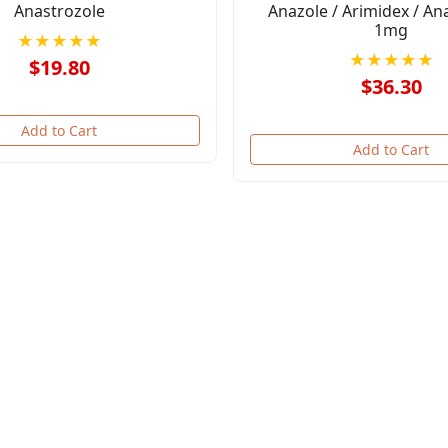
Anastrozole
Anazole / Arimidex / An
1mg
★★★★★
★★★★★
$19.80
$36.30
Add to Cart
Add to Cart