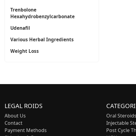
Trenbolone
Hexahydrobenzylcarbonate
Udenafil
Various Herbal Ingredients
Weight Loss
LEGAL ROIDS
CATEGORI
About Us
Oral Steroid
Contact
Injectable St
Payment Methods
Post Cycle T