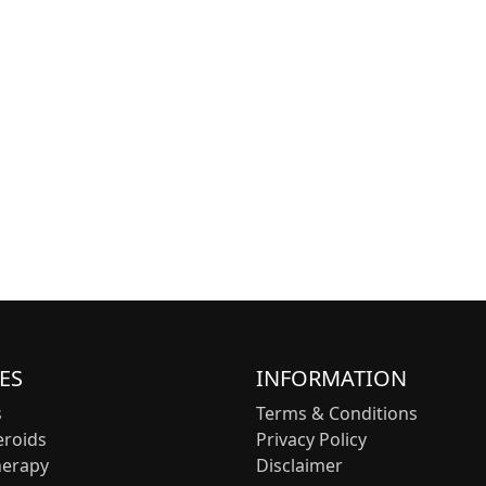
ES
INFORMATION
s
Terms & Conditions
eroids
Privacy Policy
herapy
Disclaimer