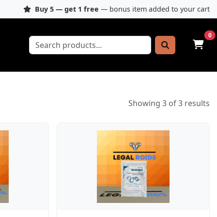
Buy 5 — get 1 free
— bonus item added to your cart
0
Showing 3 of 3 results