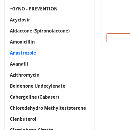
*GYNO - PREVENTION
Acyclovir
Aldactone (Spironolactone)
Amoxicillin
Anastrozole
Avanafil
Azithromycin
Boldenone Undecylenate
Cabergoline (Cabaser)
Chlorodehydro Methylteststerone
Clenbuterol