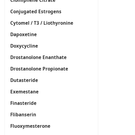
Clomiphene Citrate
Conjugated Estrogens
Cytomel / T3 / Liothyronine
Dapoxetine
Doxycycline
Drostanolone Enanthate
Drostanolone Propionate
Dutasteride
Exemestane
Finasteride
Flibanserin
Fluoxymesterone