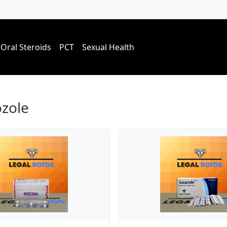
Oral Steroids
PCT
Sexual Health
ozole