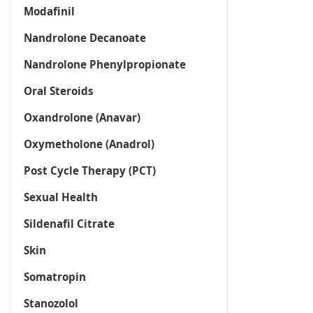
Modafinil
Nandrolone Decanoate
Nandrolone Phenylpropionate
Oral Steroids
Oxandrolone (Anavar)
Oxymetholone (Anadrol)
Post Cycle Therapy (PCT)
Sexual Health
Sildenafil Citrate
Skin
Somatropin
Stanozolol