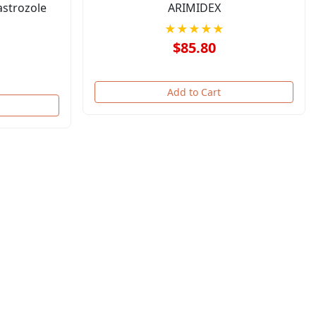
astrozole
ARIMIDEX
★★★★★
$85.80
Add to Cart