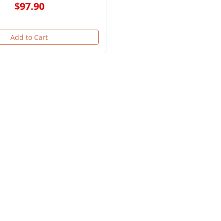
$97.90
Add to Cart