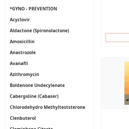
*GYNO - PREVENTION
Acyclovir
Aldactone (Spironolactone)
Amoxicillin
Anastrozole
Avanafil
Azithromycin
Boldenone Undecylenate
Cabergoline (Cabaser)
Chlorodehydro Methylteststerone
Clenbuterol