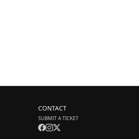
CONTACT
SUBMIT A TICKET