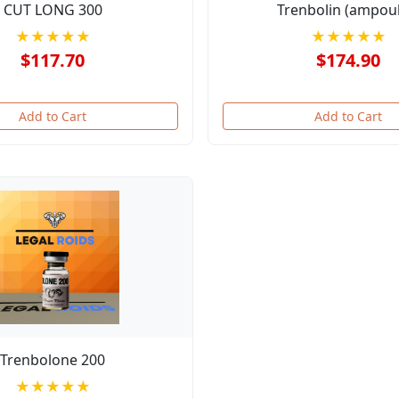
CUT LONG 300
Trenbolin (ampoul
★★★★★
★★★★★
$117.70
$174.90
Add to Cart
Add to Cart
Trenbolone 200
★★★★★