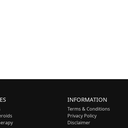
ES
INFORMATION
s
Terms & Conditions
eroids
Privacy Policy
herapy
Disclaimer