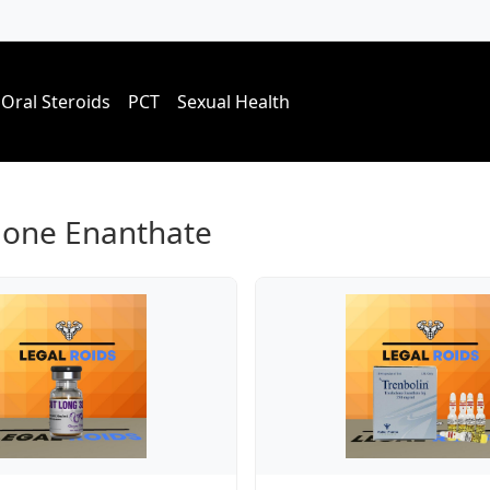
Oral Steroids
PCT
Sexual Health
lone Enanthate