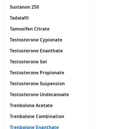
Sustanon 250
Tadalafil
Tamoxifen Citrate
Testosterone Cypionate
Testosterone Enanthate
Testosterone Gel
Testosterone Propionate
Testosterone Suspension
Testosterone Undecanoate
Trenbolone Acetate
Trenbolone Combination
Trenbolone Enanthate