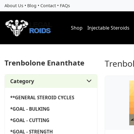
About Us
•
Blog
•
Contact
•
FAQs
Shop
Injectable Steroids
Trenbolone Enanthate
Trenbo
Category
**GENERAL STEROID CYCLES
*GOAL - BULKING
*GOAL - CUTTING
*GOAL - STRENGTH