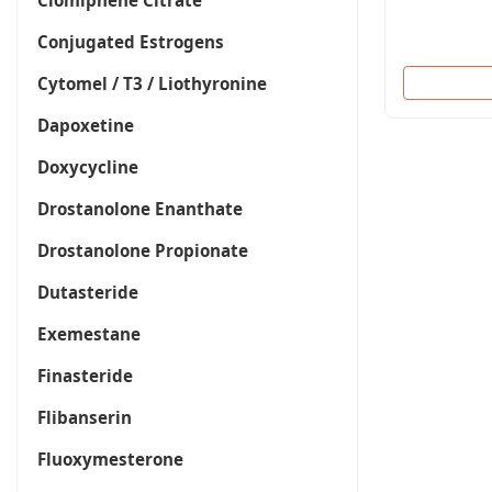
Clomiphene Citrate
Conjugated Estrogens
Cytomel / T3 / Liothyronine
Dapoxetine
Doxycycline
Drostanolone Enanthate
Drostanolone Propionate
Dutasteride
Exemestane
Finasteride
Flibanserin
Fluoxymesterone