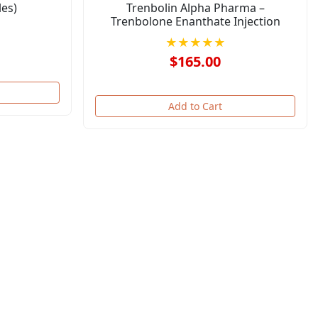
es)
Trenbolin Alpha Pharma –
Trenbolone Enanthate Injection
★★★★★
$165.00
Add to Cart