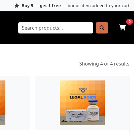
Buy 5 — get 1 free
— bonus item added to your cart
0
Showing 4 of 4 results