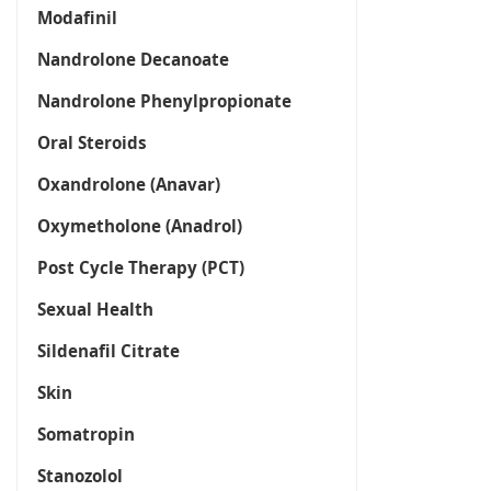
Modafinil
Nandrolone Decanoate
Nandrolone Phenylpropionate
Oral Steroids
Oxandrolone (Anavar)
Oxymetholone (Anadrol)
Post Cycle Therapy (PCT)
Sexual Health
Sildenafil Citrate
Skin
Somatropin
Stanozolol