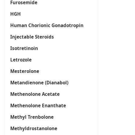
Furosemide
HGH
Human Chorionic Gonadotropin
Injectable Steroids
Isotretinoin
Letrozole
Mesterolone
Metandienone (Dianabol)
Methenolone Acetate
Methenolone Enanthate
Methyl Trenbolone
Methyldrostanolone