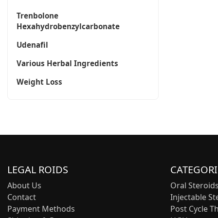
Trenbolone
Hexahydrobenzylcarbonate
Udenafil
Various Herbal Ingredients
Weight Loss
LEGAL ROIDS
CATEGORI
About Us
Oral Steroid
Contact
Injectable St
Payment Methods
Post Cycle T