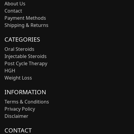
About Us
Contact
Payment Methods
Shipping & Returns
CATEGORIES
Oral Steroids
Injectable Steroids
Post Cycle Therapy
HGH
Weight Loss
INFORMATION
Terms & Conditions
Privacy Policy
Disclaimer
CONTACT