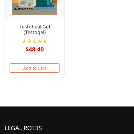
Testoheal Gel
(Testogel)
★★★★★
$48.40
Add to Cart
LEGAL ROIDS