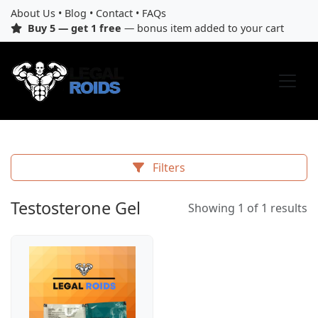
About Us
•
Blog
•
Contact
•
FAQs
Buy 5 — get 1 free
— bonus item added to your cart
Filters
Testosterone Gel
Showing 1 of 1 results