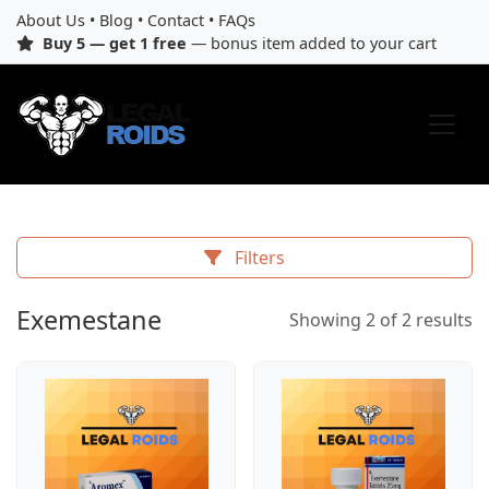
About Us
•
Blog
•
Contact
•
FAQs
Buy 5 — get 1 free
— bonus item added to your cart
Filters
Exemestane
Showing 2 of 2 results