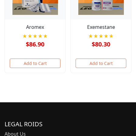
Aromex
Exemestane
★★★★★
★★★★★
$86.90
$80.30
Add to Cart
Add to Cart
LEGAL ROIDS
About Us