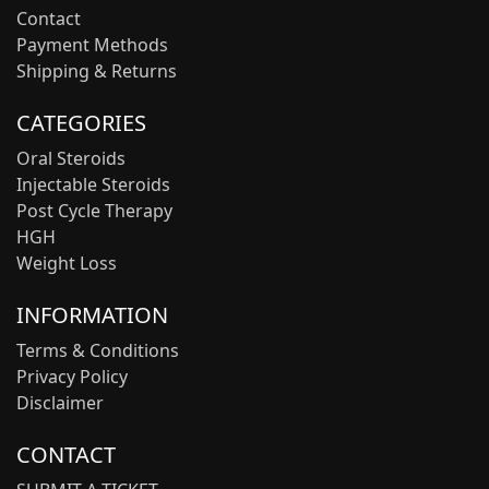
Contact
Payment Methods
Shipping & Returns
CATEGORIES
Oral Steroids
Injectable Steroids
Post Cycle Therapy
HGH
Weight Loss
INFORMATION
Terms & Conditions
Privacy Policy
Disclaimer
CONTACT