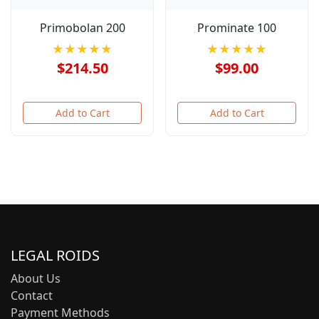
Primobolan 200
Prominate 100
★★★★★
★★★★★
$214.50
$99.00
Add to Cart
Add to Cart
LEGAL ROIDS
About Us
Contact
Payment Methods