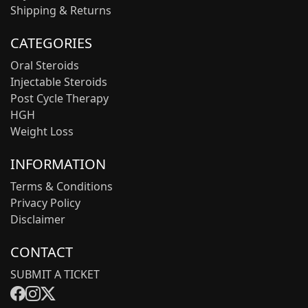
Shipping & Returns
CATEGORIES
Oral Steroids
Injectable Steroids
Post Cycle Therapy
HGH
Weight Loss
INFORMATION
Terms & Conditions
Privacy Policy
Disclaimer
CONTACT
SUBMIT A TICKET