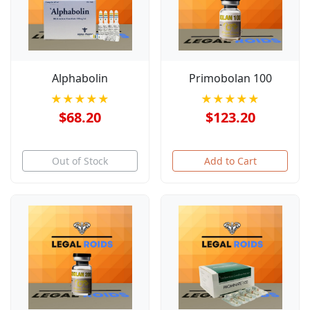
Alphabolin
Primobolan 100
★★★★★
★★★★★
$68.20
$123.20
Out of Stock
Add to Cart