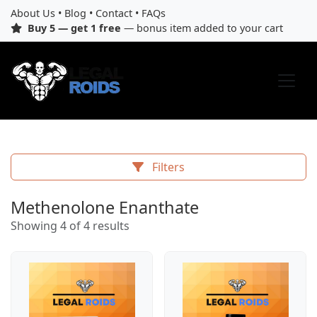
About Us
•
Blog
•
Contact
•
FAQs
Buy 5 — get 1 free
— bonus item added to your cart
Filters
Methenolone Enanthate
Showing 4 of 4 results