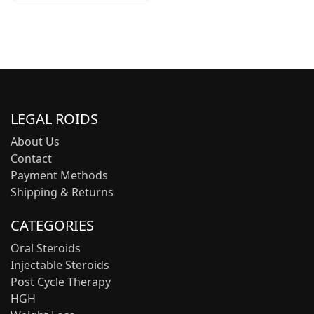
LEGAL ROIDS
About Us
Contact
Payment Methods
Shipping & Returns
CATEGORIES
Oral Steroids
Injectable Steroids
Post Cycle Therapy
HGH