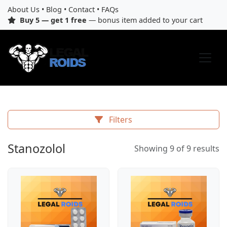
About Us
•
Blog
•
Contact
•
FAQs
Buy 5 — get 1 free
— bonus item added to your cart
Filters
Stanozolol
Showing 9 of 9 results