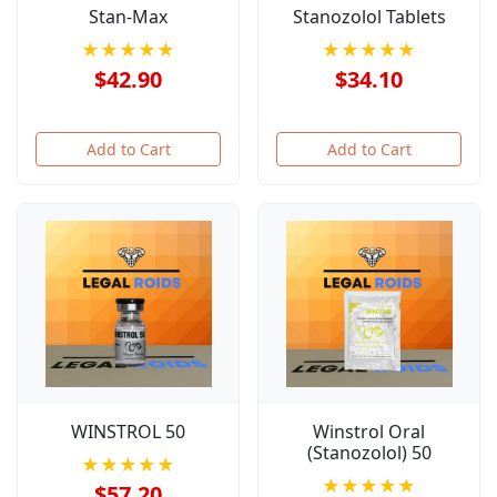
Stan-Max
Stanozolol Tablets
★★★★★
★★★★★
$42.90
$34.10
Add to Cart
Add to Cart
WINSTROL 50
Winstrol Oral
(Stanozolol) 50
★★★★★
★★★★★
$57.20