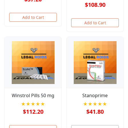
$108.90
Add to Cart
Add to Cart
Winstrol Pills 50 mg
Stanoprime
★★★★★
★★★★★
$112.20
$41.80