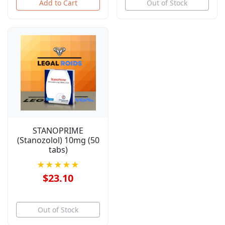
Add to Cart
Out of Stock
STANOPRIME
(Stanozolol) 10mg (50
tabs)
★★★★★
$23.10
Out of Stock