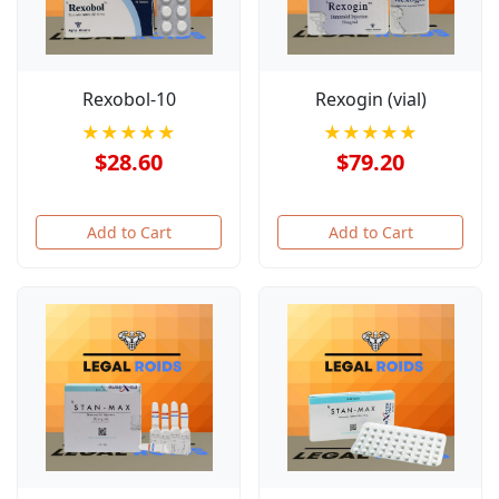
Rexobol-10
Rexogin (vial)
★★★★★
★★★★★
$28.60
$79.20
Add to Cart
Add to Cart