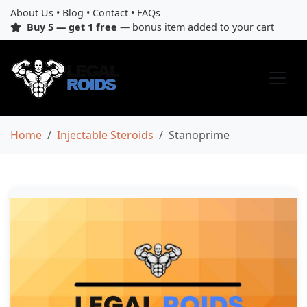
About Us
•
Blog
•
Contact
•
FAQs
Buy 5 — get 1 free
— bonus item added to your cart
Home
Injectable Steroids
Stanoprime