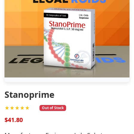
Stanoprime
★★★★★
Out of Stock
$41.80