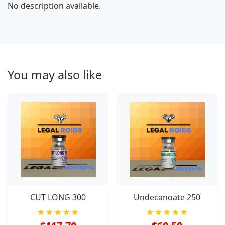
No description available.
You may also like
CUT LONG 300
Undecanoate 250
★★★★★
★★★★★