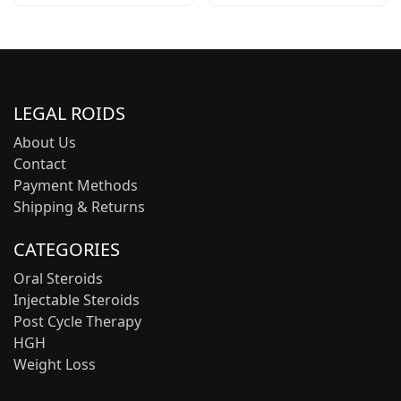
LEGAL ROIDS
About Us
Contact
Payment Methods
Shipping & Returns
CATEGORIES
Oral Steroids
Injectable Steroids
Post Cycle Therapy
HGH
Weight Loss