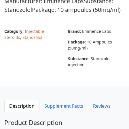
Manufacturer: Eminence LabsSubstance:
StanozololPackage: 10 ampoules (50mg/ml)
Category:
Injectable
Brand:
Eminence Labs
Steroids
,
Stanozolol
Package:
10 Ampoules
(50mg/ml)
Substance:
Stanozolol
injection
Description
Supplement Facts
Reviews
Product Description