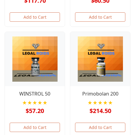
$117.70
$60.50
Add to Cart
Add to Cart
WINSTROL 50
Primobolan 200
★★★★★
★★★★★
$57.20
$214.50
Add to Cart
Add to Cart