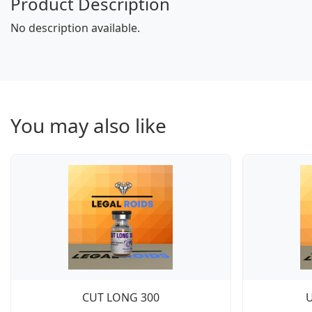
Product Description
No description available.
You may also like
CUT LONG 300