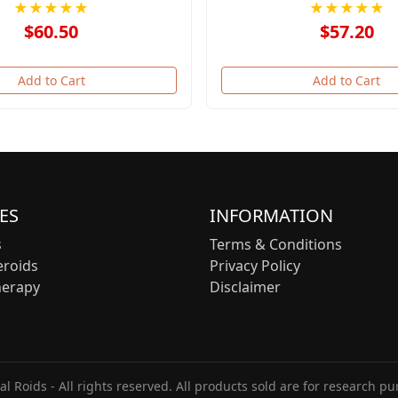
★★★★★
★★★★★
$60.50
$57.20
Add to Cart
Add to Cart
ES
INFORMATION
s
Terms & Conditions
eroids
Privacy Policy
herapy
Disclaimer
l Roids - All rights reserved. All products sold are for research pu