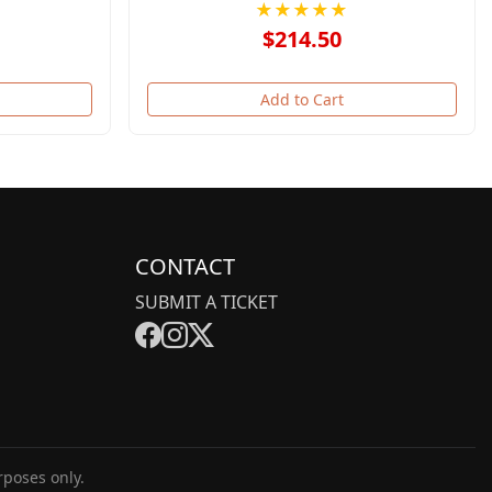
★★★★★
$214.50
Add to Cart
CONTACT
SUBMIT A TICKET
rposes only.