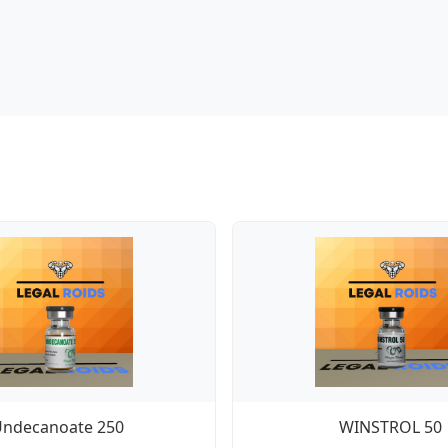
Undecanoate 250
WINSTROL 50