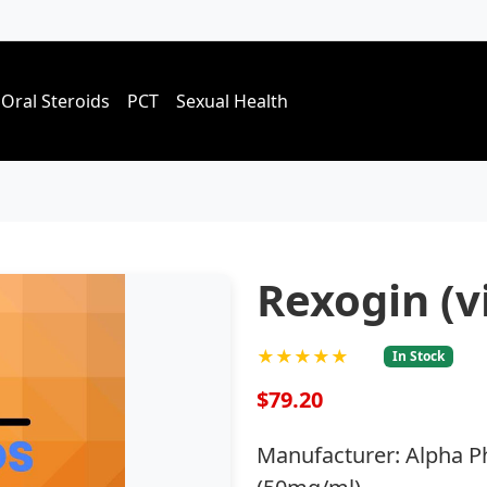
Oral Steroids
PCT
Sexual Health
Rexogin (vi
★★★★★
In Stock
$79.20
Manufacturer: Alpha P