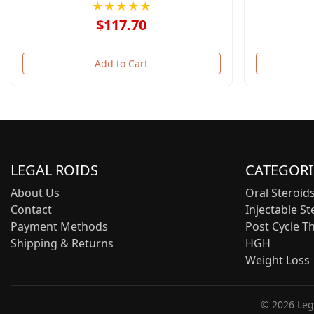
★★★★★
$117.70
Add to Cart
LEGAL ROIDS
CATEGORI
About Us
Oral Steroid
Contact
Injectable St
Payment Methods
Post Cycle T
Shipping & Returns
HGH
Weight Loss
© 2026 Lega