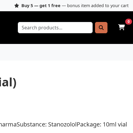
Buy 5 — get 1 free
— bonus item added to your cart
0
al)
harmaSubstance: StanozololPackage: 10ml vial