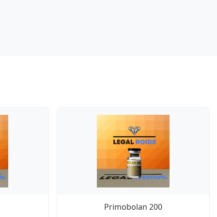
Primobolan 200