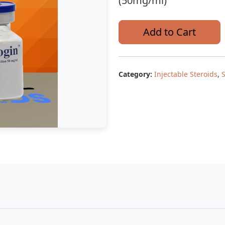
(50mg/ml)
Add to Cart
Category:
Injectable Steroids
,
S