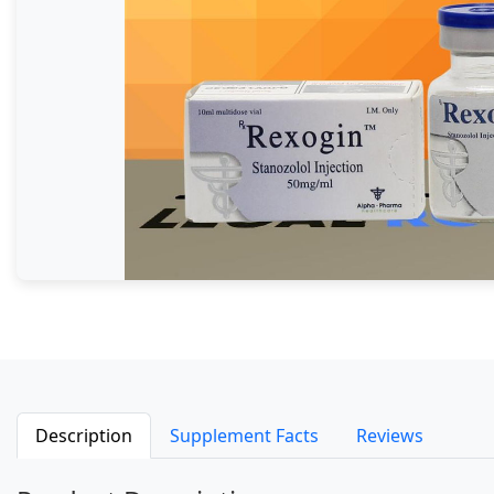
Description
Supplement Facts
Reviews