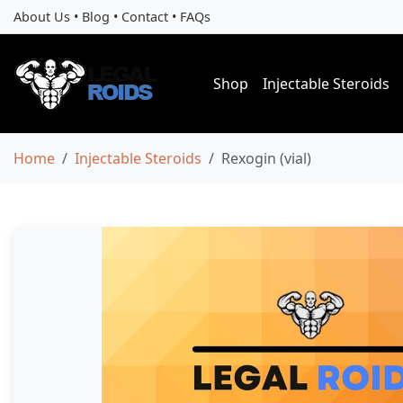
About Us
•
Blog
•
Contact
•
FAQs
Shop
Injectable Steroids
Home
Injectable Steroids
Rexogin (vial)