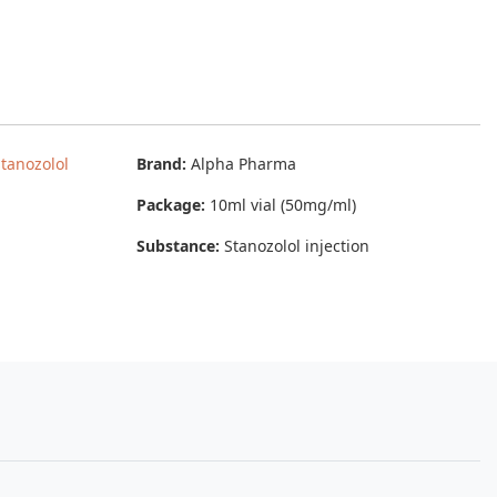
tanozolol
Brand:
Alpha Pharma
Package:
10ml vial (50mg/ml)
Substance:
Stanozolol injection