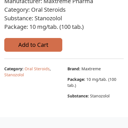
Manufacturer: Maxtreme Pharma
Category: Oral Steroids
Substance: Stanozolol
Package: 10 mg/tab. (100 tab.)
Add to Cart
Category:
Oral Steroids
,
Brand:
Maxtreme
Stanozolol
Package:
10 mg/tab. (100
tab.)
Substance:
Stanozolol