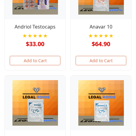
Andriol Testocaps
Anavar 10
★★★★★
★★★★★
$33.00
$64.90
Add to Cart
Add to Cart