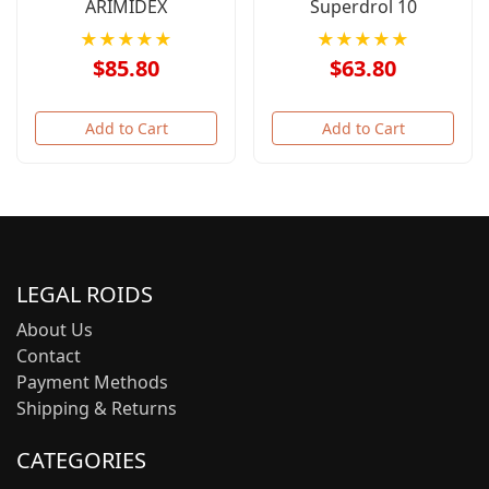
ARIMIDEX
Superdrol 10
★★★★★
★★★★★
$85.80
$63.80
Add to Cart
Add to Cart
LEGAL ROIDS
About Us
Contact
Payment Methods
Shipping & Returns
CATEGORIES