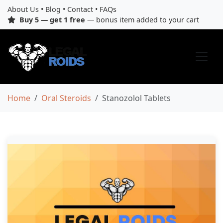
About Us
•
Blog
•
Contact
•
FAQs
Buy 5 — get 1 free
— bonus item added to your cart
Home
Oral Steroids
Stanozolol Tablets