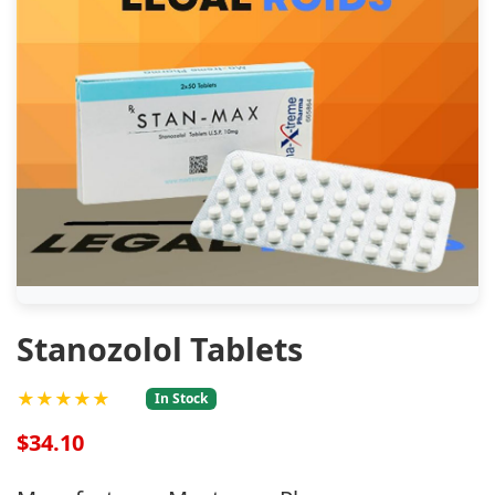
Stanozolol Tablets
★★★★★
In Stock
$34.10