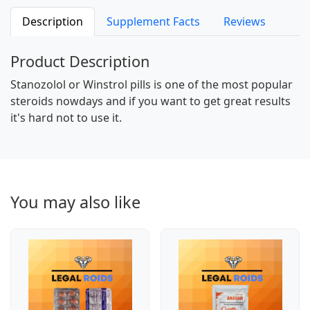
Description
Supplement Facts
Reviews
Product Description
Stanozolol or Winstrol pills is one of the most popular
steroids nowdays and if you want to get great results
it's hard not to use it.
You may also like