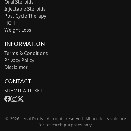
Oral Steroids
Injectable Steroids
Post Cycle Therapy
HGH
Weight Loss
INFORMATION
Terms & Conditions
Privacy Policy
Disclaimer
CONTACT
SUBMIT A TICKET
© 2026 Legal Roids - All rights reserved. All products sold are
for research purposes only.