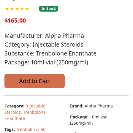
★★★★★
In Stock
$165.00
Manufacturer: Alpha Pharma
Category: Injectable Steroids
Substance: Trenbolone Enanthate
Package: 10ml vial (250mg/ml)
Add to Cart
Category:
Injectable
Brand:
Alpha Pharma
Steroids
,
Trenbolone
Package:
10ml vial
Enanthate
(250mg/ml)
Tags:
Trenbolin (vial)