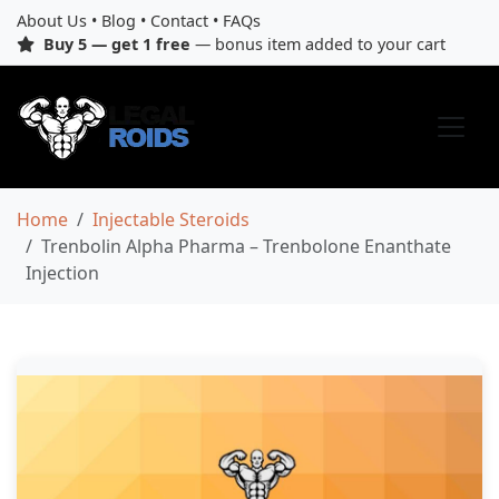
About Us
•
Blog
•
Contact
•
FAQs
Buy 5 — get 1 free
— bonus item added to your cart
Home
Injectable Steroids
Trenbolin Alpha Pharma – Trenbolone Enanthate
Injection