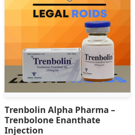
Trenbolin Alpha Pharma –
Trenbolone Enanthate
Injection