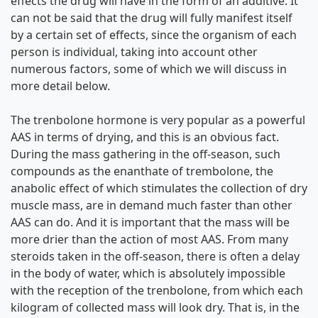
effects the drug will have in the form of an additive. It
can not be said that the drug will fully manifest itself
by a certain set of effects, since the organism of each
person is individual, taking into account other
numerous factors, some of which we will discuss in
more detail below.
The trenbolone hormone is very popular as a powerful
AAS in terms of drying, and this is an obvious fact.
During the mass gathering in the off-season, such
compounds as the enanthate of trembolone, the
anabolic effect of which stimulates the collection of dry
muscle mass, are in demand much faster than other
AAS can do. And it is important that the mass will be
more drier than the action of most AAS. From many
steroids taken in the off-season, there is often a delay
in the body of water, which is absolutely impossible
with the reception of the trenbolone, from which each
kilogram of collected mass will look dry. That is, in the