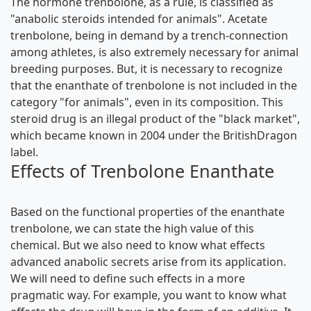
The hormone trenbolone, as a rule, is classified as
"anabolic steroids intended for animals". Acetate
trenbolone, being in demand by a trench-connection
among athletes, is also extremely necessary for animal
breeding purposes. But, it is necessary to recognize
that the enanthate of trenbolone is not included in the
category "for animals", even in its composition. This
steroid drug is an illegal product of the "black market",
which became known in 2004 under the BritishDragon
label.
Effects of Trenbolone Enanthate
Based on the functional properties of the enanthate
trenbolone, we can state the high value of this
chemical. But we also need to know what effects
advanced anabolic secrets
arise from its application.
We will need to define such effects in a more
pragmatic way. For example, you want to know what