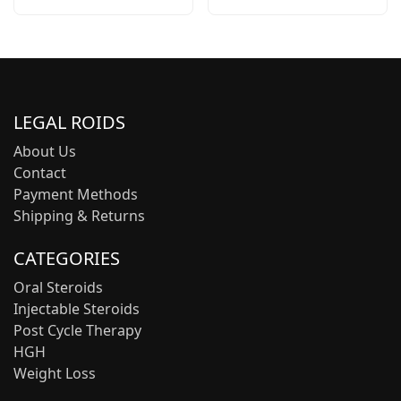
LEGAL ROIDS
About Us
Contact
Payment Methods
Shipping & Returns
CATEGORIES
Oral Steroids
Injectable Steroids
Post Cycle Therapy
HGH
Weight Loss