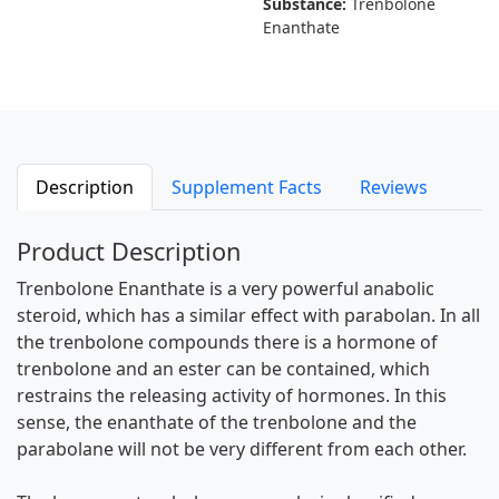
Substance:
Trenbolone
Enanthate
Description
Supplement Facts
Reviews
Product Description
Trenbolone Enanthate is a very powerful anabolic
steroid, which has a similar effect with parabolan. In all
the trenbolone compounds there is a hormone of
trenbolone and an ester can be contained, which
restrains the releasing activity of hormones. In this
sense, the enanthate of the trenbolone and the
parabolane will not be very different from each other.