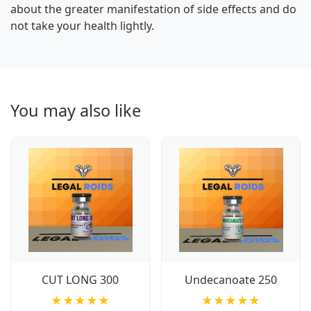
about the greater manifestation of side effects and do
not take your health lightly.
You may also like
CUT LONG 300
Undecanoate 250
★★★★★
★★★★★