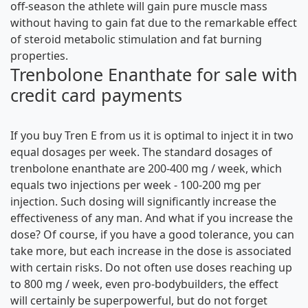
off-season the athlete will gain pure muscle mass
without having to gain fat due to the remarkable effect
of steroid metabolic stimulation and fat burning
properties.
Trenbolone Enanthate for sale with
credit card payments
If you buy Tren E from us it is optimal to inject it in two
equal dosages per week. The standard dosages of
trenbolone enanthate are 200-400 mg / week, which
equals two injections per week - 100-200 mg per
injection. Such dosing will significantly increase the
effectiveness of any man. And what if you increase the
dose? Of course, if you have a good tolerance, you can
take more, but each increase in the dose is associated
with certain risks. Do not often use doses reaching up
to 800 mg / week, even pro-bodybuilders, the effect
will certainly be superpowerful, but do not forget