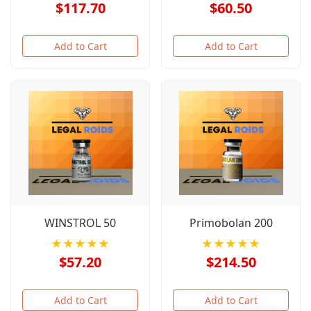
$117.70
$60.50
Add to Cart
Add to Cart
WINSTROL 50
Primobolan 200
★★★★★
★★★★★
$57.20
$214.50
Add to Cart
Add to Cart