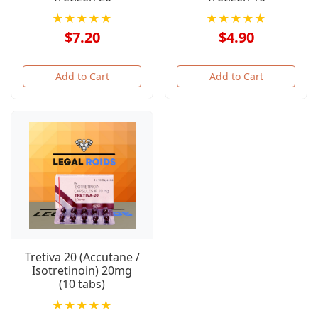
★★★★★
★★★★★
$7.20
$4.90
Add to Cart
Add to Cart
Tretiva 20 (Accutane /
Isotretinoin) 20mg
(10 tabs)
★★★★★