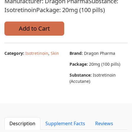
Manufacturer: Dragon PharmaSubstance:
IsotretinoinPackage: 20mg (100 pills)
Add to Cart
Category:
Isotretinoin
,
Skin
Brand:
Dragon Pharma
Package:
20mg (100 pills)
Substance:
Isotretinoin
(Accutane)
Description
Supplement Facts
Reviews