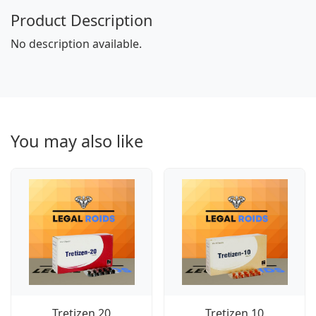
Product Description
No description available.
You may also like
Tretizen 20
Tretizen 10