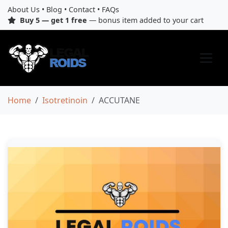
About Us
•
Blog
•
Contact
•
FAQs
Buy 5 — get 1 free
— bonus item added to your cart
Home
Isotretinoin
ACCUTANE