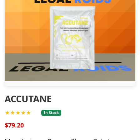
ACCUTANE
★★★★★
In Stock
$79.20