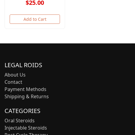
$25.00
Add to Cart
LEGAL ROIDS
About Us
Contact
Payment Methods
Shipping & Returns
CATEGORIES
Oral Steroids
Injectable Steroids