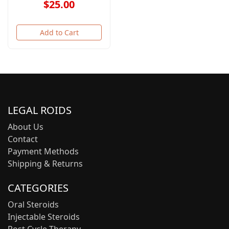
$25.00
Add to Cart
LEGAL ROIDS
About Us
Contact
Payment Methods
Shipping & Returns
CATEGORIES
Oral Steroids
Injectable Steroids