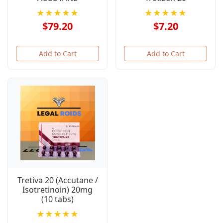
★★★★★
★★★★★
$79.20
$7.20
Add to Cart
Add to Cart
Tretiva 20 (Accutane /
Isotretinoin) 20mg
(10 tabs)
★★★★★