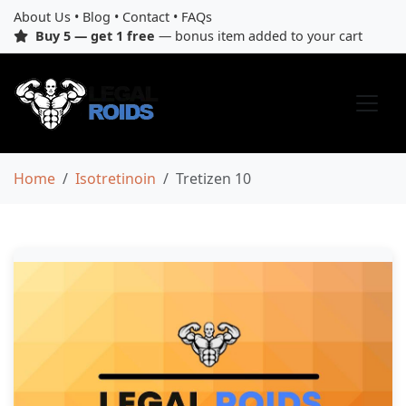
About Us
•
Blog
•
Contact
•
FAQs
Buy 5 — get 1 free
— bonus item added to your cart
Home
Isotretinoin
Tretizen 10