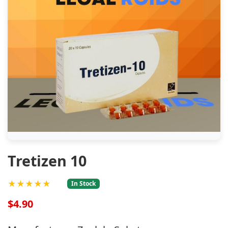
Tretizen 10
★★★★★
In Stock
$4.90