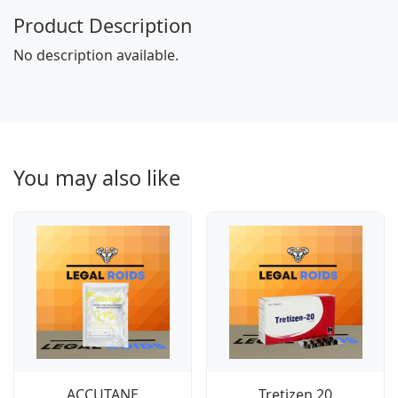
Product Description
No description available.
You may also like
ACCUTANE
Tretizen 20