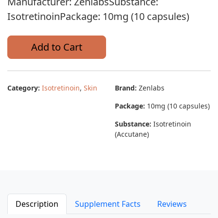
Manufacturer: ZenlabsSubstance:
IsotretinoinPackage: 10mg (10 capsules)
Add to Cart
Category:
Isotretinoin
,
Skin
Brand:
Zenlabs
Package:
10mg (10 capsules)
Substance:
Isotretinoin
(Accutane)
Description
Supplement Facts
Reviews