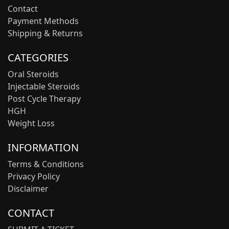
Contact
Payment Methods
Shipping & Returns
CATEGORIES
Oral Steroids
Injectable Steroids
Post Cycle Therapy
HGH
Weight Loss
INFORMATION
Terms & Conditions
Privacy Policy
Disclaimer
CONTACT