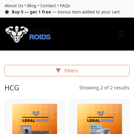
About Us
•
Blog
•
Contact
•
FAQs
Buy 5 — get 1 free
— bonus item added to your cart
Filters
HCG
Showing 2 of 2 results