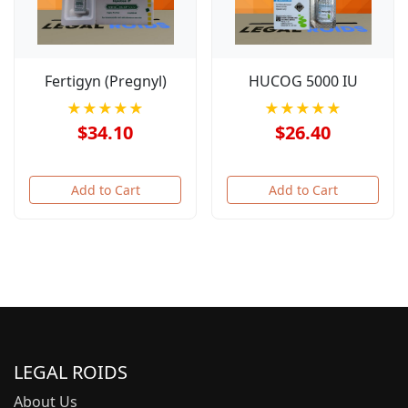
Fertigyn (Pregnyl)
HUCOG 5000 IU
★★★★★
★★★★★
$34.10
$26.40
Add to Cart
Add to Cart
LEGAL ROIDS
About Us