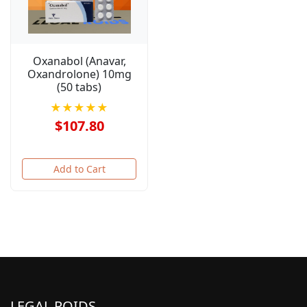
Oxanabol (Anavar,
Oxandrolone) 10mg
(50 tabs)
★★★★★
$107.80
Add to Cart
LEGAL ROIDS