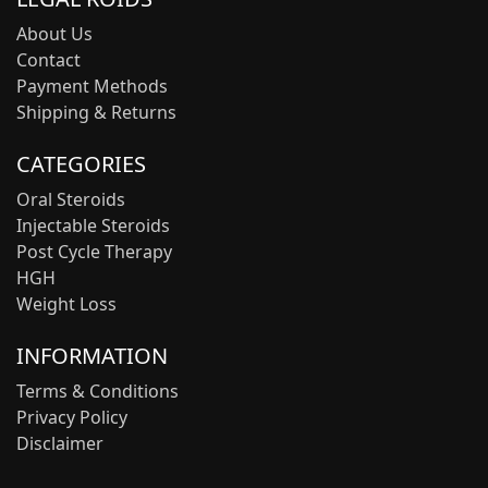
About Us
Contact
Payment Methods
Shipping & Returns
CATEGORIES
Oral Steroids
Injectable Steroids
Post Cycle Therapy
HGH
Weight Loss
INFORMATION
Terms & Conditions
Privacy Policy
Disclaimer