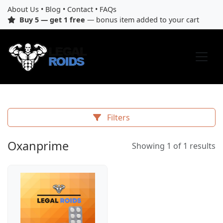
About Us
•
Blog
•
Contact
•
FAQs
Buy 5 — get 1 free
— bonus item added to your cart
Filters
Oxanprime
Showing 1 of 1 results