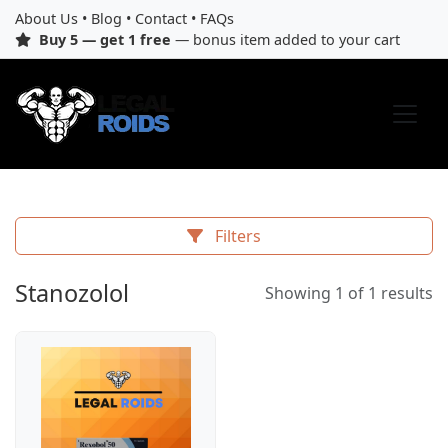
About Us
•
Blog
•
Contact
•
FAQs
Buy 5 — get 1 free
— bonus item added to your cart
Filters
Stanozolol
Showing 1 of 1 results