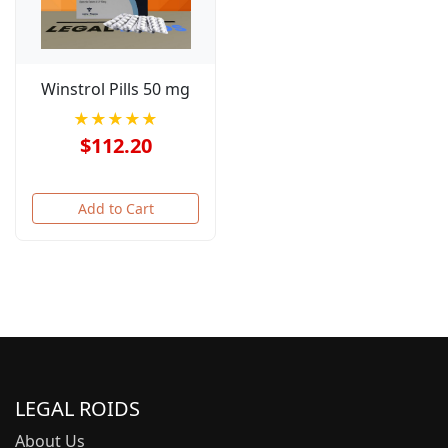
Winstrol Pills 50 mg
★★★★★
$112.20
Add to Cart
LEGAL ROIDS
About Us