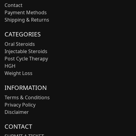
Contact
Payment Methods
Shipping & Returns
CATEGORIES
Oral Steroids
Injectable Steroids
Post Cycle Therapy
HGH
Weight Loss
INFORMATION
Terms & Conditions
Privacy Policy
Disclaimer
CONTACT