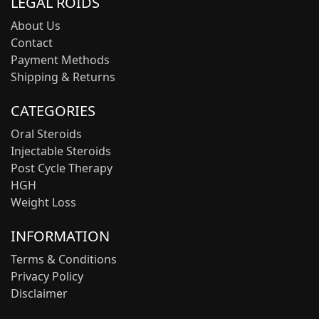
LEGAL ROIDS
About Us
Contact
Payment Methods
Shipping & Returns
CATEGORIES
Oral Steroids
Injectable Steroids
Post Cycle Therapy
HGH
Weight Loss
INFORMATION
Terms & Conditions
Privacy Policy
Disclaimer