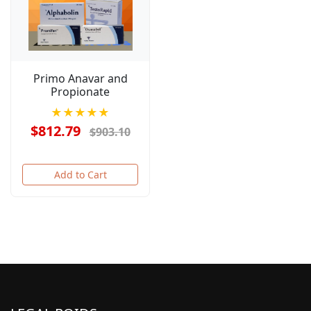
Primo Anavar and
Propionate
★★★★★
$812.79
$903.10
Add to Cart