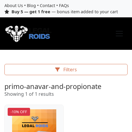
About Us
•
Blog
•
Contact
•
FAQs
Buy 5 — get 1 free
— bonus item added to your cart
Filters
primo-anavar-and-propionate
Showing 1 of 1 results
-10% OFF