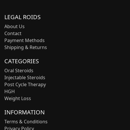
LEGAL ROIDS
About Us
Contact
Payment Methods
Shipping & Returns
CATEGORIES
Oral Steroids
Injectable Steroids
Post Cycle Therapy
HGH
Weight Loss
INFORMATION
Terms & Conditions
Privacy Policy