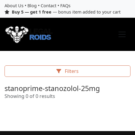
About Us
•
Blog
•
Contact
•
FAQs
Buy 5 — get 1 free
— bonus item added to your cart
Filters
stanoprime-stanozolol-25mg
Showing 0 of 0 results